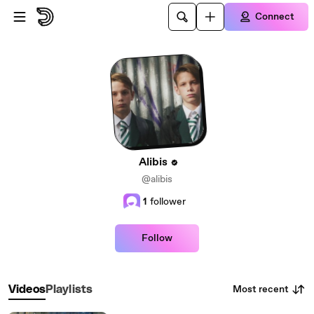
Skip to main content
Connect
Alibis
@alibis
1
follower
Follow
Most recent
Videos
Playlists