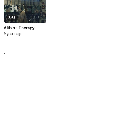
3:38
Alibis - Therapy
9 years ago
1