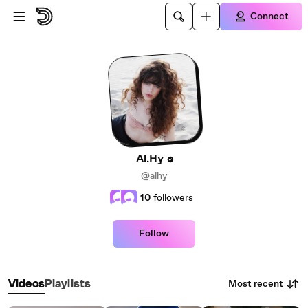
Skip to main content
Connect
Al.Hy
@alhy
10
followers
Follow
Most recent
Videos
Playlists