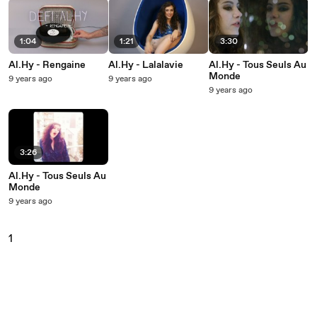
1:04
1:21
3:30
Al.Hy - Rengaine
Al.Hy - Lalalavie
Al.Hy - Tous Seuls Au
Monde
9 years ago
9 years ago
9 years ago
3:26
Al.Hy - Tous Seuls Au
Monde
9 years ago
1