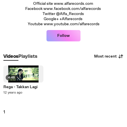
Official site www.alfarecords.com
Facebook www.facebook.com/alfarecords
Twitter @Alfa_Records
Google+ +Alfarecords
Youtube www.youtube.com/alfarecords
Follow
Most recent
Videos
Playlists
4:46
Rega - Takkan Lagi
12 years ago
1