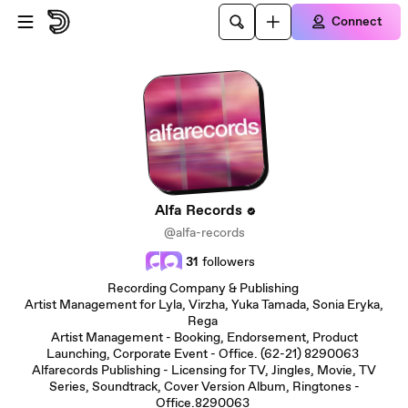
Skip to main content
Connect
Alfa Records
@alfa-records
31
followers
Recording Company & Publishing
Artist Management for Lyla, Virzha, Yuka Tamada, Sonia Eryka,
Rega
Artist Management - Booking, Endorsement, Product
Launching, Corporate Event - Office. (62-21) 8290063
Alfarecords Publishing - Licensing for TV, Jingles, Movie, TV
Series, Soundtrack, Cover Version Album, Ringtones -
Office.8290063