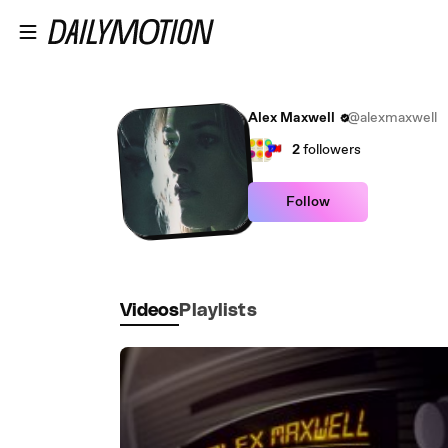
Skip to main content
Alex Maxwell
@alexmaxwell
2
followers
Follow
Videos
Playlists