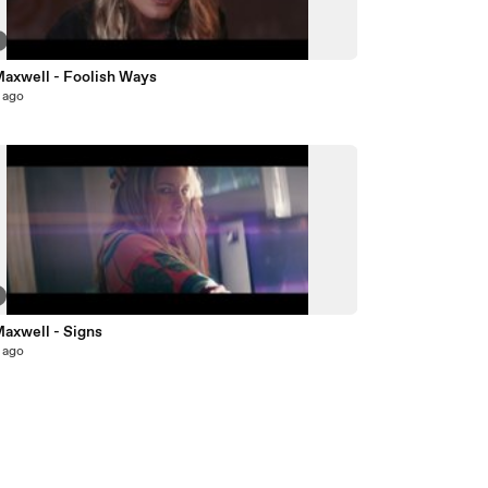
Maxwell - Foolish Ways
 ago
Maxwell - Signs
 ago