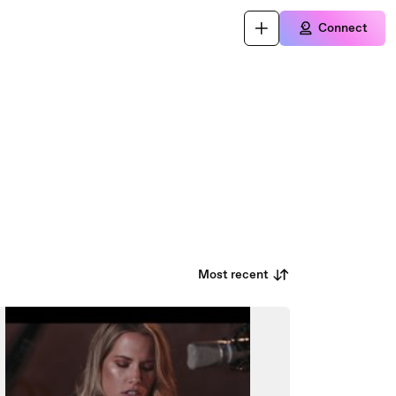
Connect
Most recent