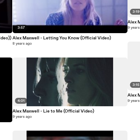
3:19
Alex 
3:57
9 years
ideo))
Alex Maxwell - Letting You Know (Official Video)
8 years ago
3:15
Alex 
4:01
9 years
Alex Maxwell - Lie to Me (Official Video)
9 years ago