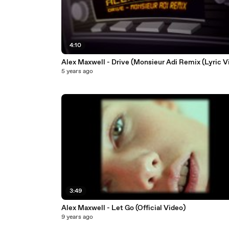
4:10
Alex Maxwell - Drive (Monsieur Adi Remix (Lyric V
5 years ago
3:49
Alex Maxwell - Let Go (Official Video)
9 years ago