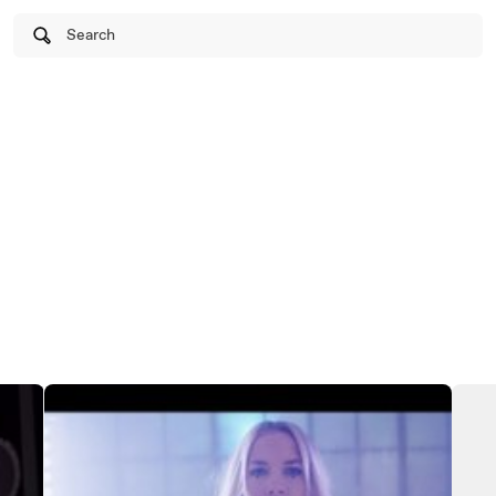
Search