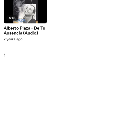
4:15
Alberto Plaza - De Tu
Ausencia (Audio)
7 years ago
1