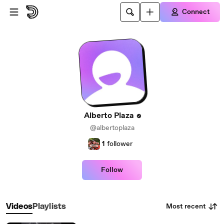
Skip to main content
Connect
Alberto Plaza
@albertoplaza
1
follower
Follow
Most recent
Videos
Playlists