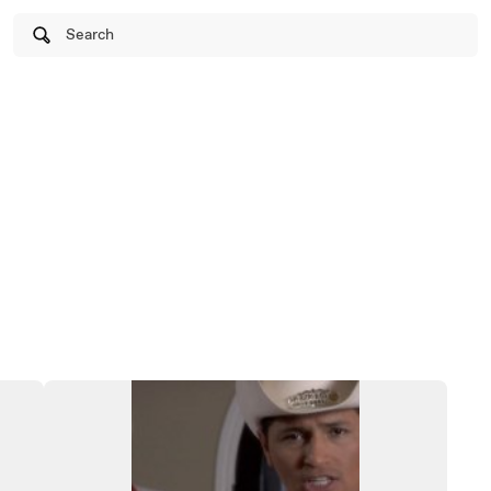
Search