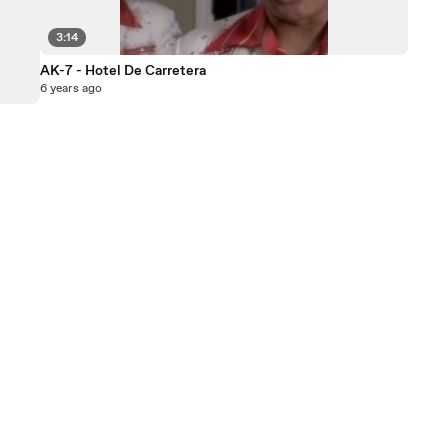
3:14
AK-7 - Hotel De Carretera
6 years ago