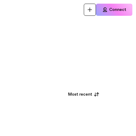
Connect
Most recent