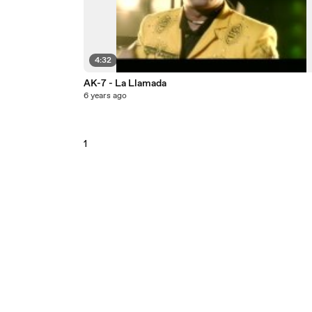
4:32
AK-7 - La Llamada
6 years ago
1