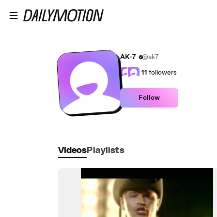
Skip to main content
AK-7
@ak7
11
followers
Follow
Videos
Playlists