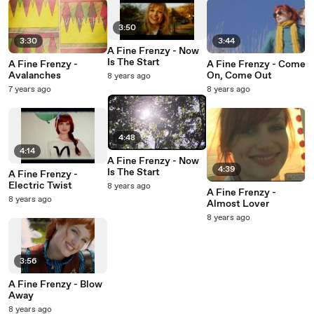
3:50
3:30
3:44
A Fine Frenzy - Now
Is The Start
A Fine Frenzy -
A Fine Frenzy - Come
Avalanches
On, Come Out
8 years ago
7 years ago
8 years ago
4:48
4:14
A Fine Frenzy - Now
4:39
Is The Start
A Fine Frenzy -
Electric Twist
8 years ago
A Fine Frenzy -
8 years ago
Almost Lover
8 years ago
3:56
A Fine Frenzy - Blow
Away
8 years ago