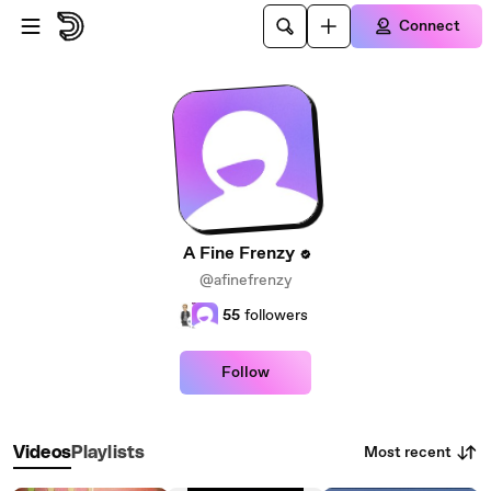
Skip to main content
Connect
A Fine Frenzy
@afinefrenzy
55
followers
Follow
Most recent
Videos
Playlists