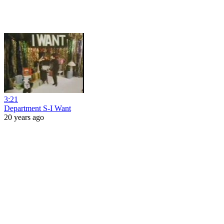
3:21
Department S-I Want
20 years ago