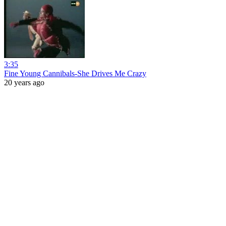
3:35
Fine Young Cannibals-She Drives Me Crazy
20 years ago