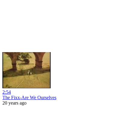
2:54
The Fixx-Are We Ourselves
20 years ago