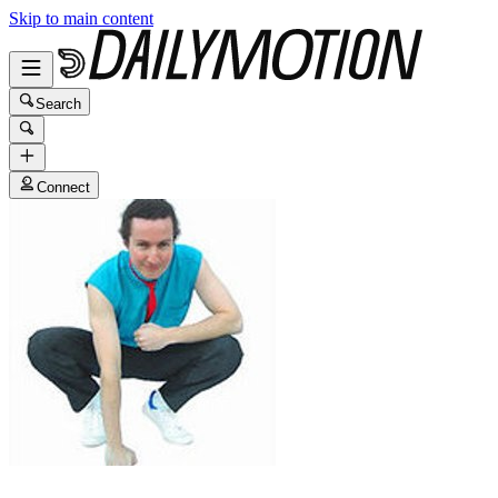
Skip to main content
Search
Connect