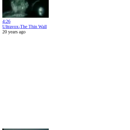
4:26
Ultravox-The Thin Wall
20 years ago