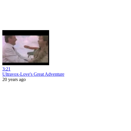
3:21
Ultravox-Love's Great Adventure
20 years ago