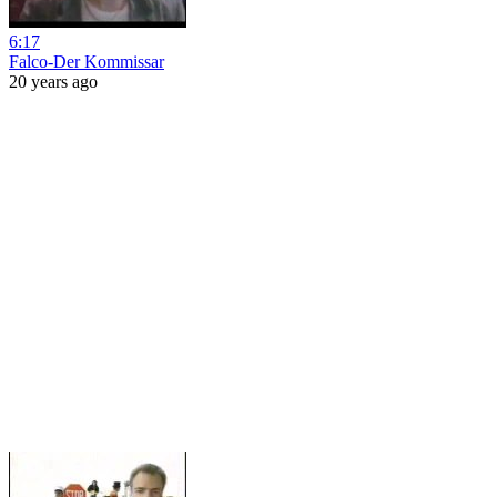
6:17
Falco-Der Kommissar
20 years ago