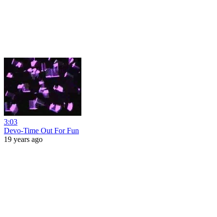
3:03
Devo-Time Out For Fun
19 years ago