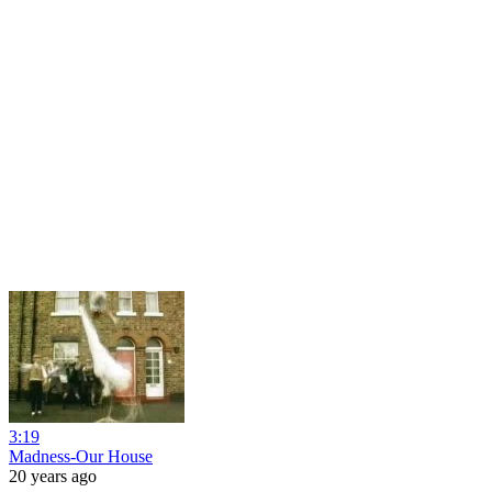
3:19
Madness-Our House
20 years ago