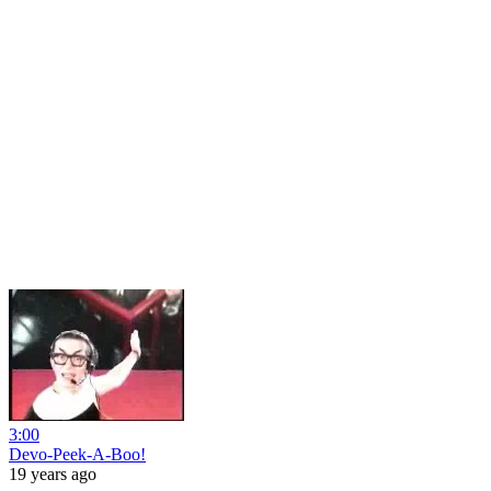
3:00
Devo-Peek-A-Boo!
19 years ago