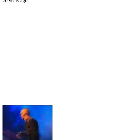
20 years ago