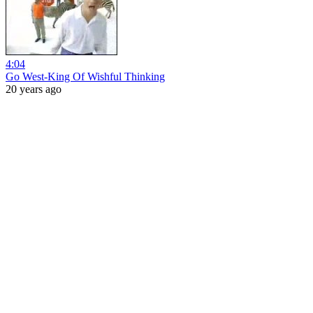
4:04
Go West-King Of Wishful Thinking
20 years ago