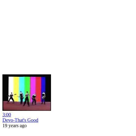
3:00
Devo-That's Good
19 years ago