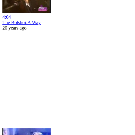
4:04
The Bolshoi-A Way
20 years ago