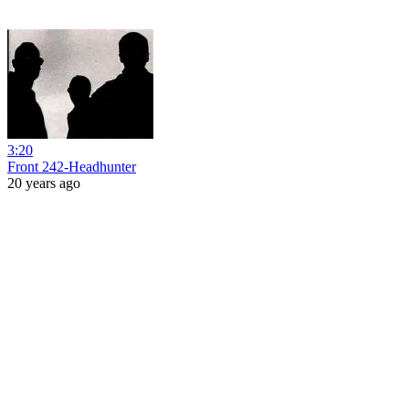
3:20
Front 242-Headhunter
20 years ago