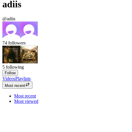
adiis
@adiis
74
followers
5
following
Follow
Videos
Playlists
Most recent
Most recent
Most viewed