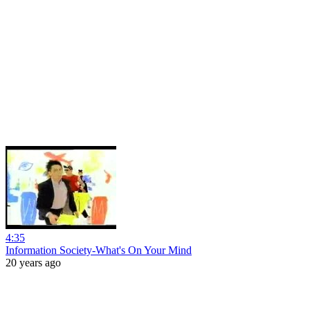
4:35
Information Society-What's On Your Mind
20 years ago