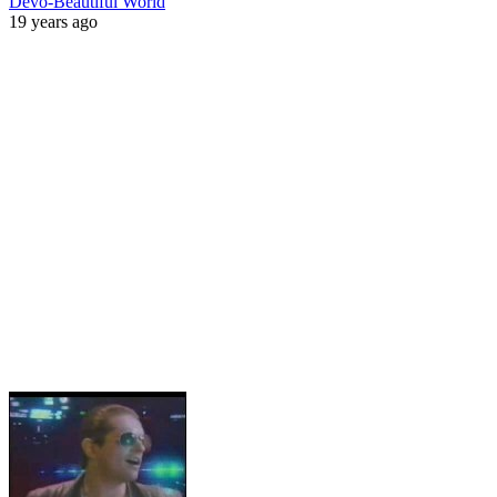
Devo-Beautiful World
19 years ago