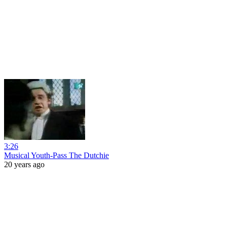
3:26
Musical Youth-Pass The Dutchie
20 years ago