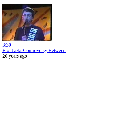
3:30
Front 242-Controversy Between
20 years ago