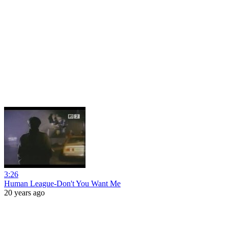
3:26
Human League-Don't You Want Me
20 years ago