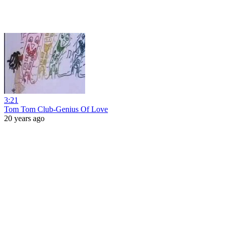
3:21
Tom Tom Club-Genius Of Love
20 years ago