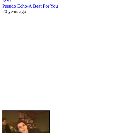
3:30
Pseudo Echo-A Beat For You
20 years ago