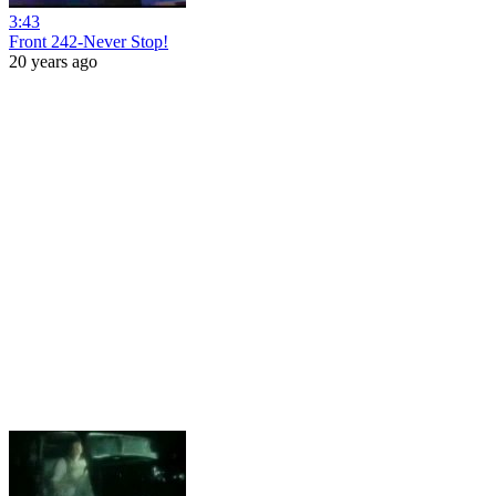
3:43
Front 242-Never Stop!
20 years ago