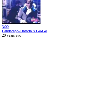
3:00
Landscape-Einstein A Go-Go
20 years ago