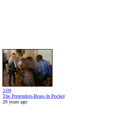
3:09
The Pretenders-Brass In Pocket
20 years ago