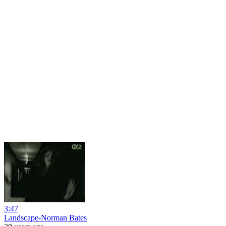
3:47
Landscape-Norman Bates