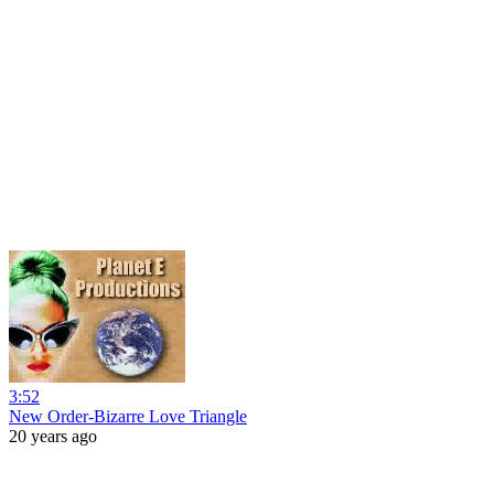
3:52
New Order-Bizarre Love Triangle
20 years ago