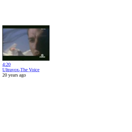
4:20
Ultravox-The Voice
20 years ago