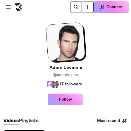
Skip to main content
Connect
Adam Levine
@adamlevine
17
followers
Follow
Most recent
Videos
Playlists