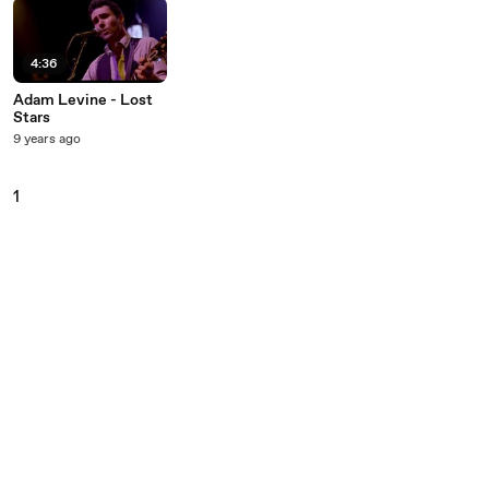
4:36
Adam Levine - Lost
Stars
9 years ago
1