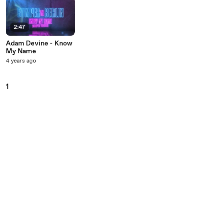
2:47
Adam Devine - Know
My Name
4 years ago
1