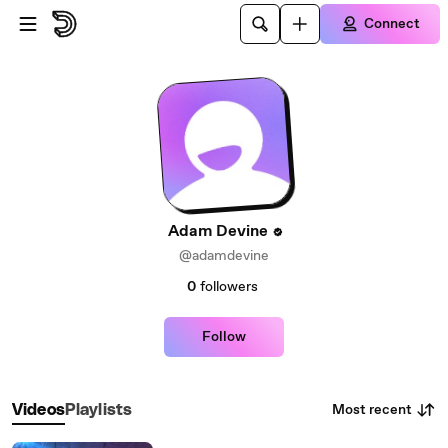
Skip to main content
Connect
Adam Devine
@adamdevine
0
followers
Follow
Most recent
Videos
Playlists