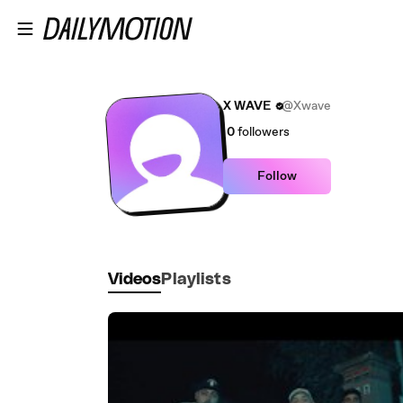
Skip to main content
X WAVE
@Xwave
0
followers
Follow
Videos
Playlists