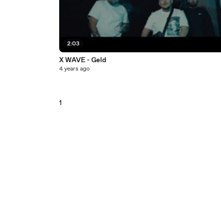
2:03
X WAVE - Geld
4 years ago
1