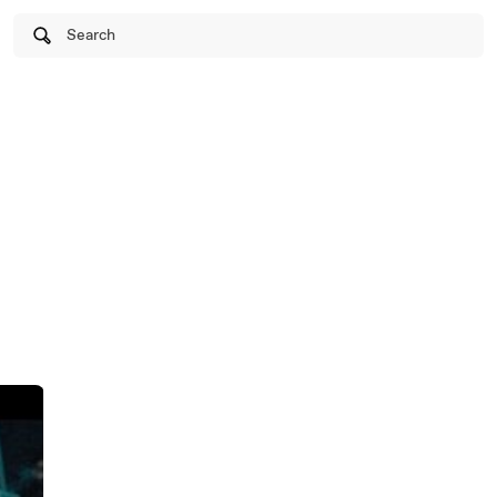
Search