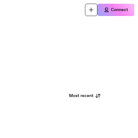
Connect
Most recent