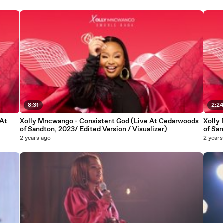
8:31
2:2
 At
Xolly Mncwango - Consistent God (Live At Cedarwoods
Xolly
of Sandton, 2023/ Edited Version / Visualizer)
of San
2 years ago
2 years