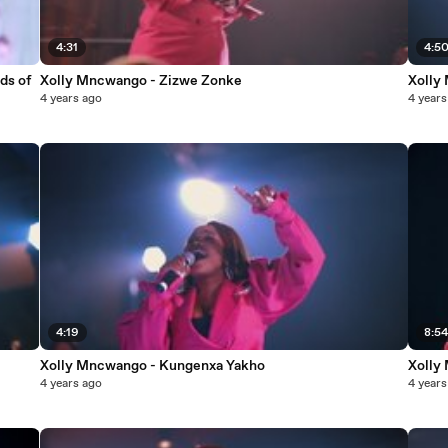
4:31
4:5
ds of
Xolly Mncwango - Zizwe Zonke
Xolly
4 years ago
4 years
4:19
8:5
Xolly Mncwango - Kungenxa Yakho
Xolly
4 years ago
4 years