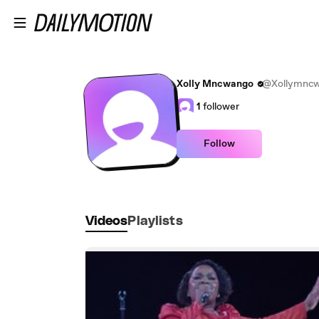
Skip to main content
Xolly Mncwango
@Xollymnc
1
follower
Follow
Videos
Playlists