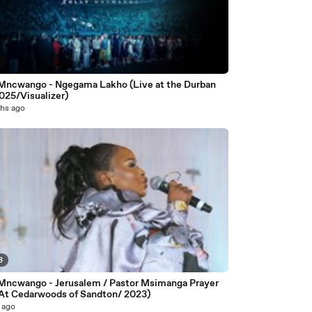
8
 Mncwango - Ngegama Lakho (Live at the Durban
025/Visualizer)
hs ago
3
 Mncwango - Jerusalem / Pastor Msimanga Prayer
 At Cedarwoods of Sandton/ 2023)
 ago