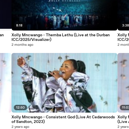
8:18
3:3
an
Xolly Mncwango - Themba Lethu (Live at the Durban
Xolly
ICC/2025/Visualizer)
ICC/2
2 months ago
2 mont
12:50
11:0
Xolly Mncwango - Consistent God (Live At Cedarwoods
Xolly
of Sandton, 2023)
(Live
2 years ago
2 years