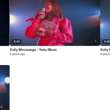
8:43
5:5
Xolly Mncwango - Yebo Nkosi
Xolly
5 years ago
6 years