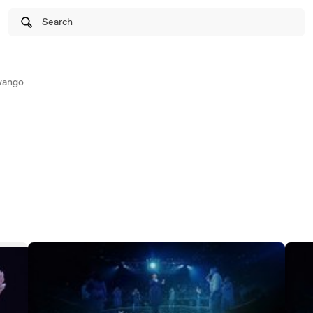
Search
wango