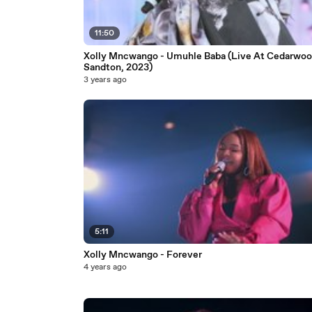
11:50
Xolly Mncwango - Umuhle Baba (Live At Cedarwoo
Sandton, 2023)
3 years ago
5:11
Xolly Mncwango - Forever
4 years ago