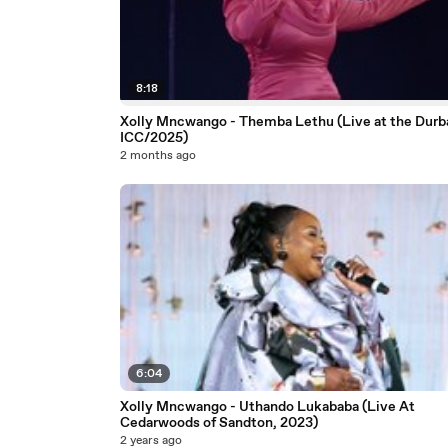
8:18
Xolly Mncwango - Themba Lethu (Live at the Durb
ICC/2025)
2 months ago
6:04
Xolly Mncwango - Uthando Lukababa (Live At
Cedarwoods of Sandton, 2023)
2 years ago