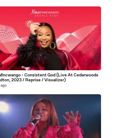
4
 Mncwango - Consistent God (Live At Cedarwoods
dton, 2023 / Reprise / Visualizer)
 ago