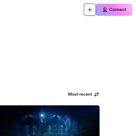
Connect
Most recent