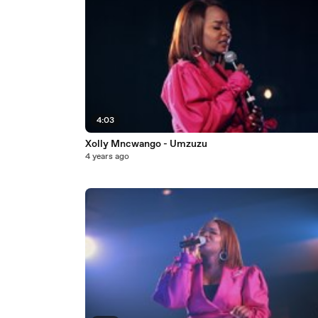
4:03
Xolly Mncwango - Umzuzu
4 years ago