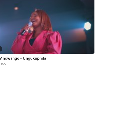
5
 Mncwango - Ungukuphila
 ago