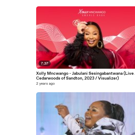
7:37
Xolly Mncwango - Jabulani Sesingabantwana (Live
Cedarwoods of Sandton, 2023 / Visualizer)
2 years ago