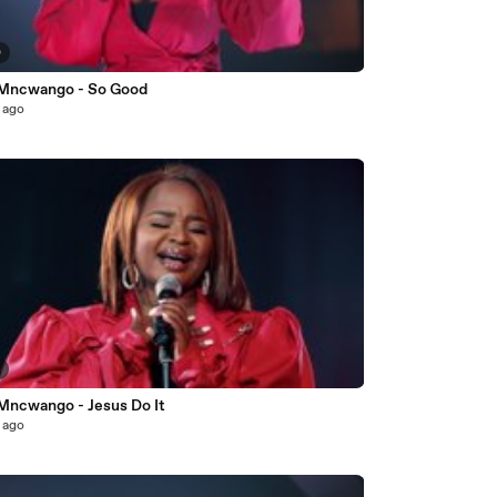
0
 Mncwango - So Good
 ago
4
 Mncwango - Jesus Do It
 ago