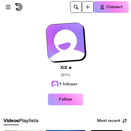
Skip to main content
Connect
XiX
@Xix
1
follower
Follow
Most recent
Videos
Playlists