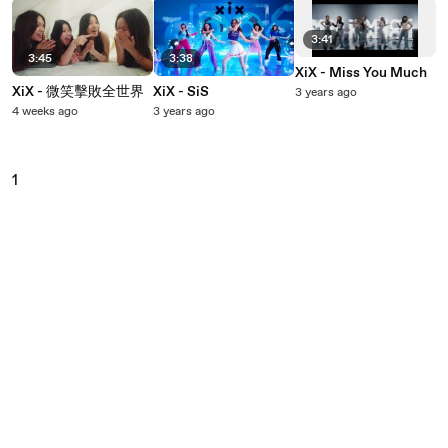
3:41
3:45
3:38
XiX - Miss You Much
XiX - 微笑擊敗全世界
XiX - SiS
3 years ago
4 weeks ago
3 years ago
1