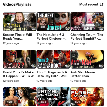
Most recent
Videos
Playlists
4:36
3:11
2:20
Season Finale: Will
The Next Joker? 3
Channing Tatum: The
Reads Your
Perfect Choices! -
Perfect Gambit? -
Comments - Will's
Will's War HD
Will's War HD
12 years ago
12 years ago
12 years ago
War HD
3:45
4:46
3:12
Dredd 2: Let's Make
Thor 3: Raganarok &
Ant-Man Movie:
It Happen! - Will's War
Beta Ray Bill? - Will's
Better Than
HD
War
Avengers? - Will's
12 years ago
12 years ago
12 years ago
War
4:21
3:33
4:01