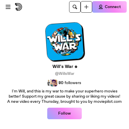
Skip to main content
Connect
Will's War
@WillsWar
80
followers
I'm Will, and this is my war to make your superhero movies
better! Support my great cause by sharing or liking my videos!
A new video every Thursday, brought to you by moviepilot.com
Follow