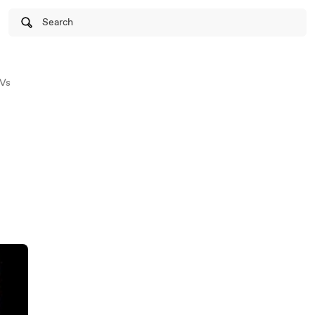
Search
Vs