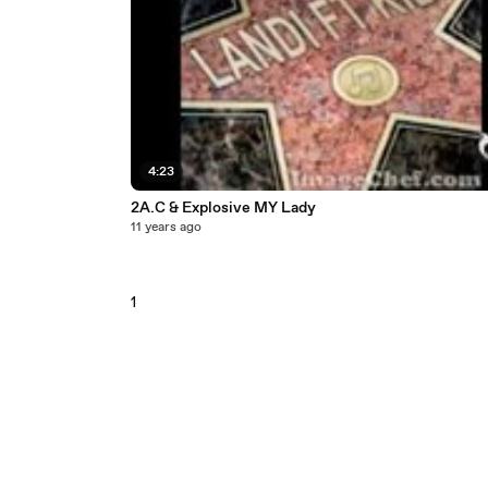
4:23
2A.C & Explosive MY Lady
11 years ago
1