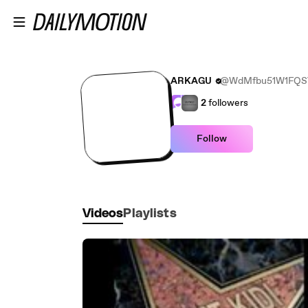
Skip to main content
ARKAGU
@WdMfbu51W1FQS
2
followers
Follow
Videos
Playlists