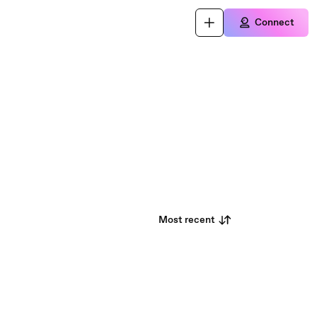
Connect
Most recent