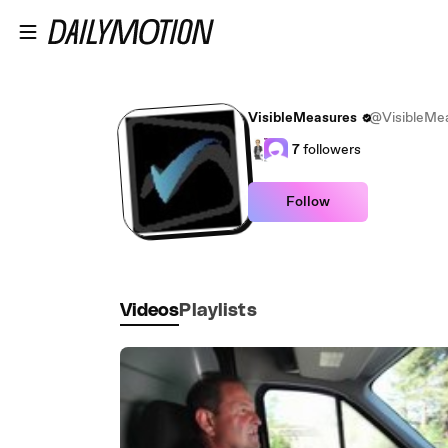
Skip to main content
VisibleMeasures
@VisibleMe
7
followers
Follow
Videos
Playlists