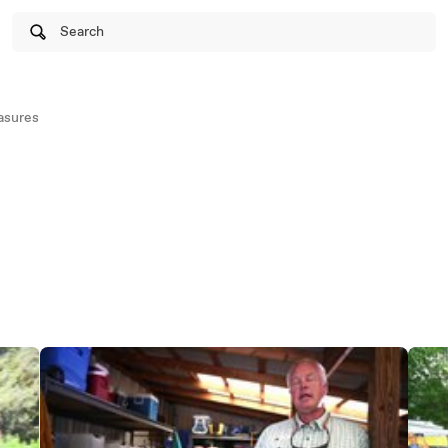
Search
asures