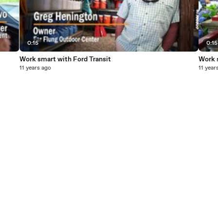
0:15
0:15
Work smart with Ford Transit
Work 
11 years ago
11 year