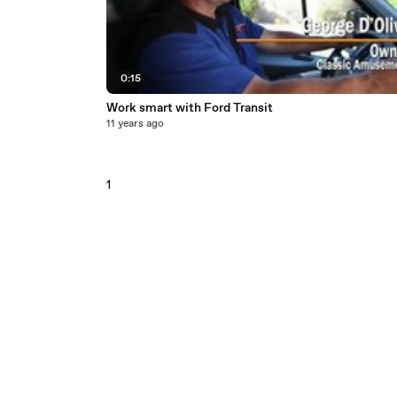
0:15
Work smart with Ford Transit
11 years ago
1