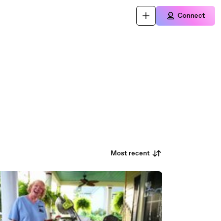
Connect
Most recent