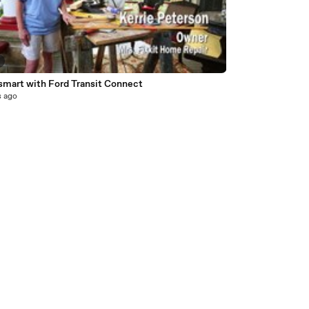
smart with Ford Transit Connect
s ago