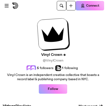
Skip to main content
Connect
Vinyl Crown
@VinylCrown
5
followers
1
following
Vinyl Crown is an independent creative collective that boasts a
record label & publishing company based in NYC.
Follow