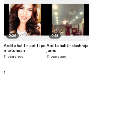
0:26
0:15
Ardita haliti- sot ti po
Ardita haliti- dashnija
martohesh
jeme
11 years ago
11 years ago
1