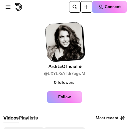
Skip to main content
Connect
ArditaOfficial
@UXYLXoYTdr7ogwM
0
followers
Follow
Most recent
Videos
Playlists