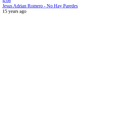
4:08
Jesus Adrian Romero - No Hay Paredes
15 years ago