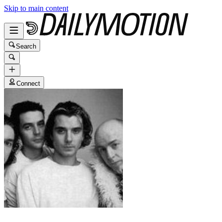
Skip to main content
Search
Connect