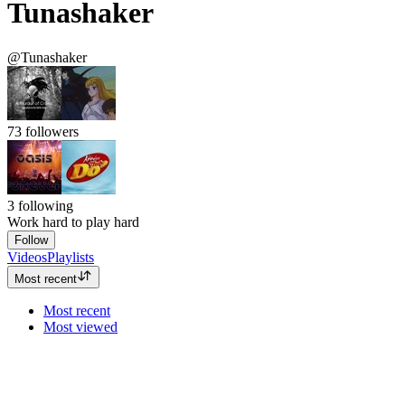
Tunashaker
@Tunashaker
73
followers
3
following
Work hard to play hard
Follow
Videos
Playlists
Most recent
Most recent
Most viewed