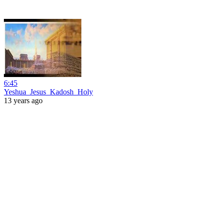
6:45
Yeshua_Jesus_Kadosh_Holy
13 years ago