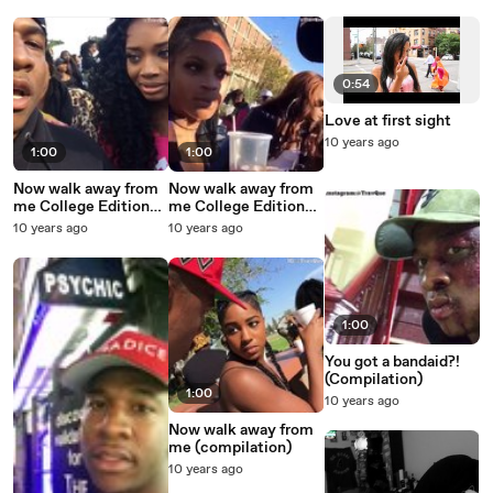
0:54
Love at first sight
10 years ago
1:00
1:00
Now walk away from
Now walk away from
me College Edition
me College Edition
[Howard University]
[Lincoln University-
10 years ago
10 years ago
PA]
1:00
You got a bandaid?!
(Compilation)
1:00
10 years ago
Now walk away from
me (compilation)
10 years ago