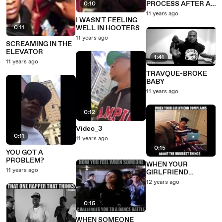
PROCESS AFTER A
0:10
GUY GOES IN RAW
11 years ago
I WASN'T FEELING
0:11
WELL IN HOOTERS
11 years ago
SCREAMING IN THE
ELEVATOR
1:41
11 years ago
TRAVQUE-BROKE
BABY
11 years ago
0:12
Video_3
0:11
11 years ago
0:15
YOU GOT A
PROBLEM?
WHEN YOUR
11 years ago
GIRLFRIEND
COMPLAINS ABOUT
12 years ago
THE DUMBEST
THINGS
0:15
WHEN SOMEONE