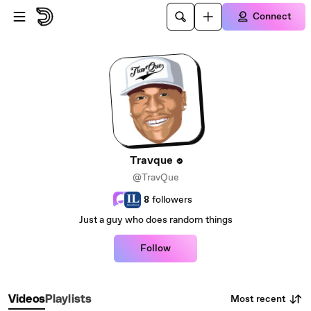
Skip to main content
Connect
Travque
@TravQue
8
followers
Just a guy who does random things
Follow
Most recent
Videos
Playlists