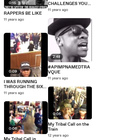
0:15
CHALLENGES YOU
TO A DANCE
11 years ago
RAPPERS BE LIKE
BATTLE
11 years ago
2:48
#APIMPNAMEDTRA
0:09
VQUE
11 years ago
I WAS RUNNING
THROUGH THE SIX
WITH MY WOES!
11 years ago
0:05
My Tribal Call on the
0:06
Train
12 years ago
My Tribal Call in