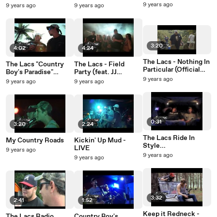
Paradise" Video
Video
9 years ago
9 years ago
9 years ago
Shoot!
3:20
4:02
4:24
The Lacs - Nothing In
The Lacs "Country
The Lacs - Field
Particular (Official
Boy's Paradise"
Party (feat. JJ
Video)
Official Video
Lawhorn)
9 years ago
9 years ago
9 years ago
0:31
3:20
2:24
The Lacs Ride In
My Country Roads
Kickin' Up Mud -
Style...
LIVE
9 years ago
9 years ago
9 years ago
3:32
2:41
1:52
Keep it Redneck -
The Lacs Radio
Country Boy's