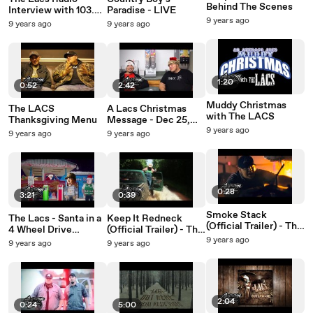
Behind The Scenes
Interview with 103.3
Paradise - LIVE
WAKG Eden, NC
9 years ago
9 years ago
9 years ago
1:20
0:52
2:42
Muddy Christmas
The LACS
A Lacs Christmas
with The LACS
Thanksgiving Menu
Message - Dec 25,
2013
9 years ago
9 years ago
9 years ago
0:28
3:21
0:39
Smoke Stack
The Lacs - Santa in a
Keep It Redneck
(Official Trailer) - The
4 Wheel Drive
(Official Trailer) - The
Lacs
(Official Video)
Lacs
9 years ago
9 years ago
9 years ago
2:04
0:24
5:00