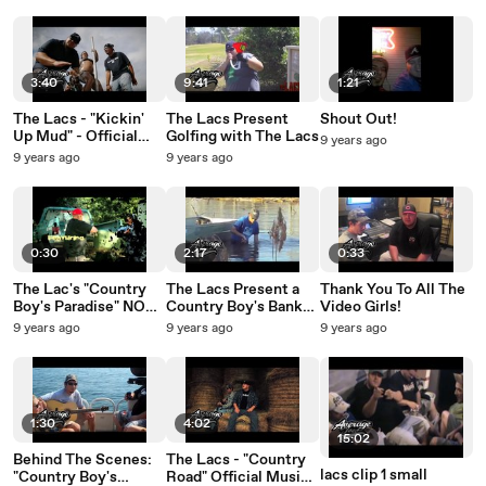
3:40
9:41
1:21
The Lacs - "Kickin'
The Lacs Present
Shout Out!
Up Mud" - Official
Golfing with The Lacs
9 years ago
Video
9 years ago
9 years ago
0:30
2:17
0:33
The Lac's "Country
The Lacs Present a
Thank You To All The
Boy's Paradise" NOW
Country Boy's Bank
Video Girls!
AVAILABLE!
Account
9 years ago
9 years ago
9 years ago
1:30
4:02
15:02
Behind The Scenes:
The Lacs - "Country
lacs clip 1 small
"Country Boy's
Road" Official Music