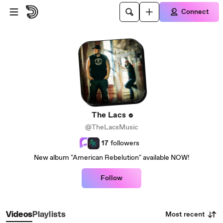
Skip to main content
Connect
The Lacs
@TheLacsMusic
17
followers
New album "American Rebelution" available NOW!
Follow
Most recent
Videos
Playlists