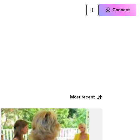
Connect
Most recent