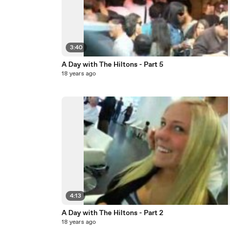
3:40
A Day with The Hiltons - Part 5
18 years ago
4:13
A Day with The Hiltons - Part 2
18 years ago