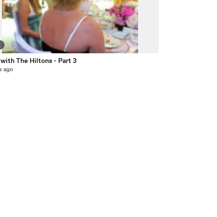
9
with The Hiltons - Part 3
s ago