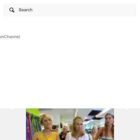
Search
onChannel