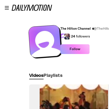
Skip to main content
The Hilton Channel
@TheHilt
24
followers
Follow
Videos
Playlists