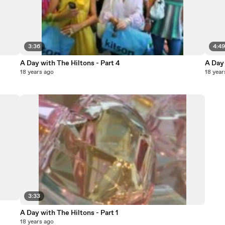
3:36
4:4
A Day with The Hiltons - Part 4
A Day 
18 years ago
18 year
3:33
A Day with The Hiltons - Part 1
18 years ago