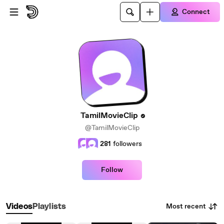
Skip to main content
Connect
TamilMovieClip
@TamilMovieClip
281
followers
Follow
Most recent
Videos
Playlists