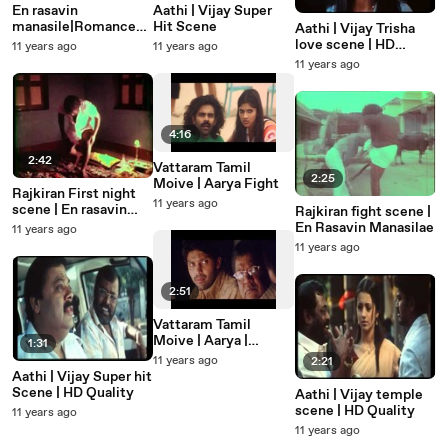
En rasavin
Aathi | Vijay Super
manasile|Romance
Hit Scene
Aathi | Vijay Trisha
scene|Saradha
love scene | HD
11 years ago
11 years ago
preetha
Quality
11 years ago
4:16
2:42
Vattaram Tamil
2:25
Moive | Aarya Fight
Rajkiran First night
11 years ago
scene | En rasavin
Rajkiran fight scene |
manasile
En Rasavin Manasilae
11 years ago
11 years ago
2:51
Vattaram Tamil
Moive | Aarya |
1:31
Nepoleon
11 years ago
2:21
Aathi | Vijay Super hit
Scene | HD Quality
Aathi | Vijay temple
scene | HD Quality
11 years ago
11 years ago