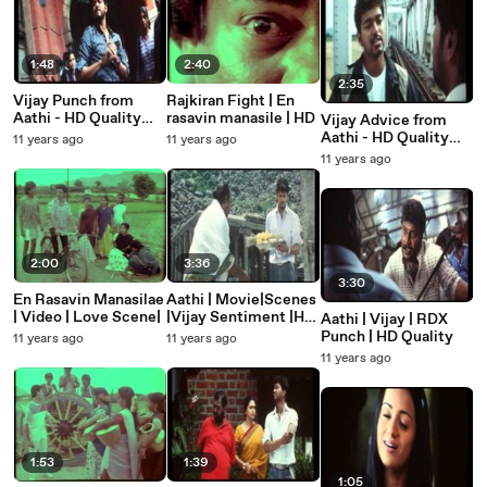
1:48
2:40
2:35
Vijay Punch from
Rajkiran Fight | En
Aathi - HD Quality
rasavin manasile | HD
Vijay Advice from
Video
Aathi - HD Quality
11 years ago
11 years ago
Video
11 years ago
2:00
3:36
3:30
En Rasavin Manasilae
Aathi | Movie|Scenes
| Video | Love Scene|
|Vijay Sentiment |HD
Aathi | Vijay | RDX
Quality
Punch | HD Quality
11 years ago
11 years ago
11 years ago
1:53
1:39
1:05