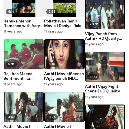
4:11
3:38
Renuka Menon
Pollathavan Tamil
20:01
Romance with Aarya |
Movie | Daniyal Balaji
Kalaba Kadhalan
Fight scene
11 years ago
11 years ago
Vijay Punch from
Aathi - HD Quality
Video
11 years ago
5:31
5:16
Rajkiran Meena
Aathi | Movie|Scenes
8:03
Sentiment | En
|Vijay punch |HD
Rasavin Manasilae
Quality
11 years ago
11 years ago
Aathi | Vijay Fight
Scene | HD Quality
11 years ago
4:03
3:24
Aathi | Movie |
Aathi | Movie |