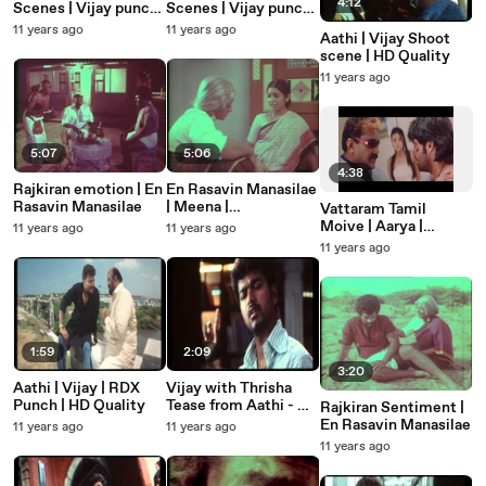
4:12
Scenes | Vijay punch |
Scenes | Vijay punch |
HD Quality
HD Quality
11 years ago
11 years ago
Aathi | Vijay Shoot
scene | HD Quality
11 years ago
5:07
5:06
4:38
Rajkiran emotion | En
En Rasavin Manasilae
Rasavin Manasilae
| Meena |
Vattaram Tamil
Rajkiran|Sentiment
Moive | Aarya |
11 years ago
11 years ago
Adithya Menon |
11 years ago
Nepoleon
1:59
2:09
3:20
Aathi | Vijay | RDX
Vijay with Thrisha
Punch | HD Quality
Tease from Aathi - HD
Rajkiran Sentiment |
Quality Video
En Rasavin Manasilae
11 years ago
11 years ago
11 years ago