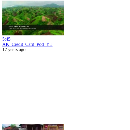
5:45
AK_Credit_Card_Pod_YT
17 years ago