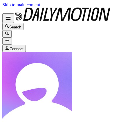
Skip to main content
Search
Connect