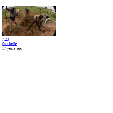
7:23
Stockpile
17 years ago