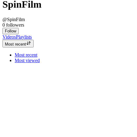
SpinFilm
@SpinFilm
0
followers
Follow
Videos
Playlists
Most recent
Most recent
Most viewed