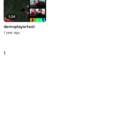
1:24
demoplayertest
1 year ago
1