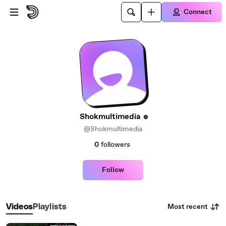
Skip to main content
Connect
Shokmultimedia
@Shokmultimedia
0
followers
Follow
Most recent
Videos
Playlists