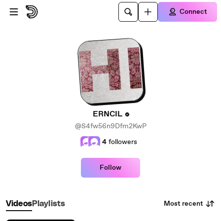
Skip to main content
Connect
ERNCIL
@S4fw56n9Dfm2KwP
4
followers
Follow
Most recent
Videos
Playlists