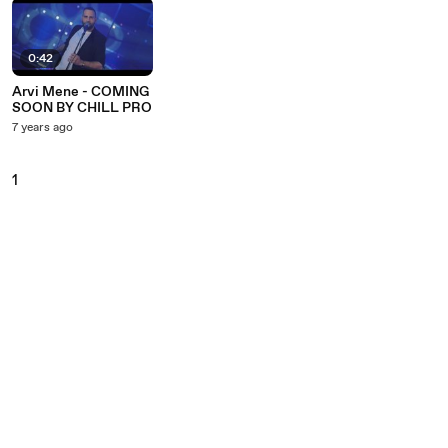
0:42
Arvi Mene - COMING
SOON BY CHILL PRO
7 years ago
1