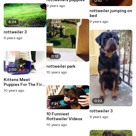
rottweilers puppies
0:10
9 years ago
rottweiler jumping on
bed
9 years ago
6:24
rottweiler 3
9 years ago
0:12
rottweiler park
2:00
10 years ago
Kittens Meet
Puppies For The First
Time - What's the
10 years ago
worst that could
happen?
0:23
7:21
rottweiler 3
10 Funniest
9 years ago
Rottweiler Videos
10 years ago