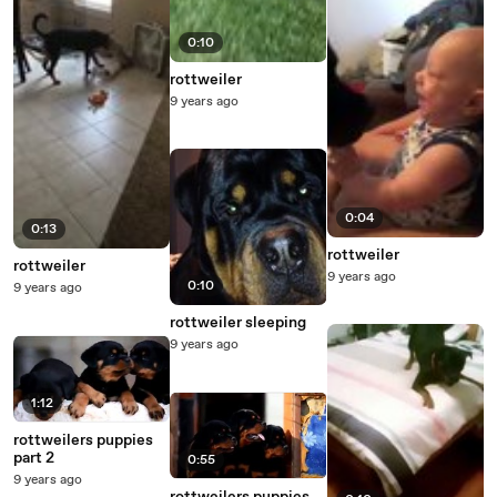
0:10
rottweiler
9 years ago
0:04
0:13
rottweiler
rottweiler
9 years ago
0:10
9 years ago
rottweiler sleeping
9 years ago
1:12
rottweilers puppies
part 2
0:55
9 years ago