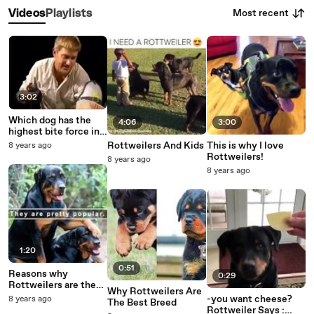
Most recent
Videos
Playlists
3:02
Which dog has the
4:06
3:00
highest bite force in
the worl
Rottweilers And Kids
This is why I love
8 years ago
Rottweilers!
8 years ago
8 years ago
1:20
0:51
Reasons why
0:29
Rottweilers are the
Why Rottweilers Are
best
-you want cheese?
8 years ago
The Best Breed
Rottweiler Says :