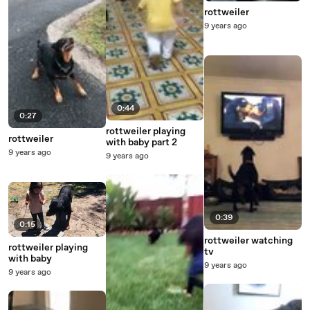
rottweiler
9 years ago
0:44
0:27
rottweiler playing
rottweiler
with baby part 2
9 years ago
9 years ago
0:39
0:15
rottweiler watching
rottweiler playing
tv
with baby
9 years ago
9 years ago