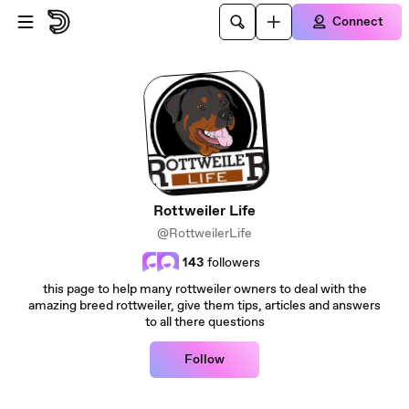
Skip to main content
Connect
Rottweiler Life
@RottweilerLife
143
followers
this page to help many rottweiler owners to deal with the
amazing breed rottweiler, give them tips, articles and answers
to all there questions
Follow