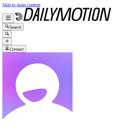
Skip to main content
Search
Connect