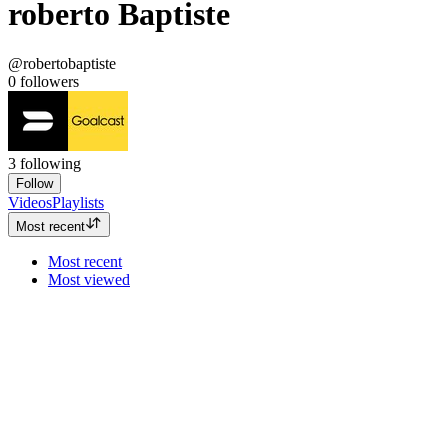
roberto Baptiste
@robertobaptiste
0
followers
3
following
Follow
Videos
Playlists
Most recent
Most recent
Most viewed