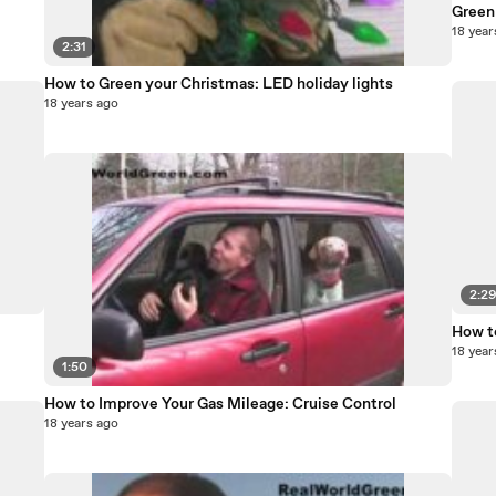
Green 
18 year
2:31
How to Green your Christmas: LED holiday lights
18 years ago
2:2
How t
18 year
1:50
How to Improve Your Gas Mileage: Cruise Control
18 years ago