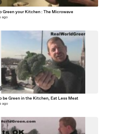
o Green your Kitchen : The Microwave
s ago
o be Green in the Kitchen, Eat Less Meat
s ago