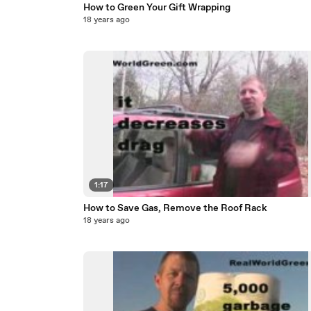
How to Green Your Gift Wrapping
18 years ago
1:17
How to Save Gas, Remove the Roof Rack
18 years ago