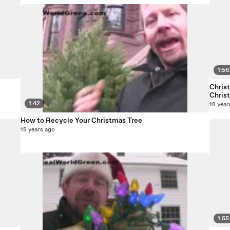
1:56
Chris
Chris
1:42
18 year
How to Recycle Your Christmas Tree
18 years ago
1:55