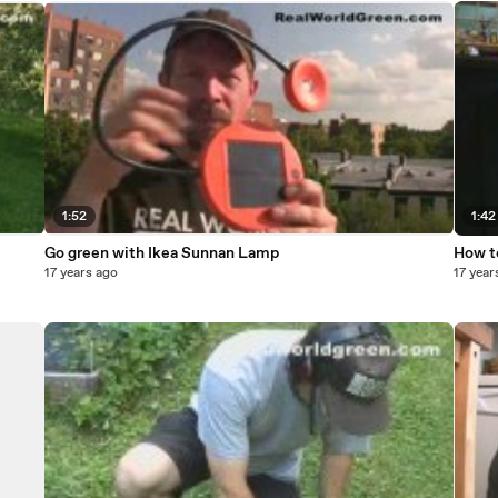
1:52
1:42
Go green with Ikea Sunnan Lamp
How t
17 years ago
17 year