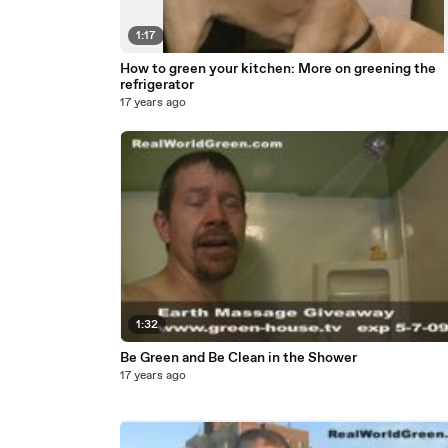
1:17
How to green your kitchen: More on greening the
refrigerator
17 years ago
1:32
Be Green and Be Clean in the Shower
17 years ago