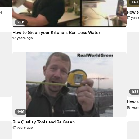
1:54
r
How t
17 year
2:05
How to Green your Kitchen: Boil Less Water
17 years ago
1:33
How t
18 year
1:46
Buy Quality Tools and Be Green
17 years ago