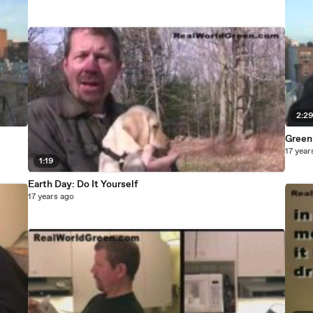
2:2
Green
17 year
1:19
Earth Day: Do It Yourself
17 years ago