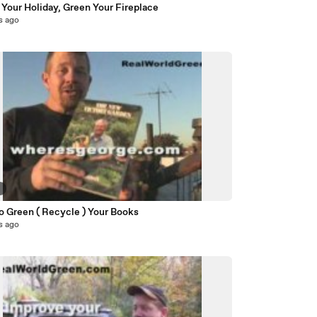
Your Holiday, Green Your Fireplace
s ago
9
o Green ( Recycle ) Your Books
s ago