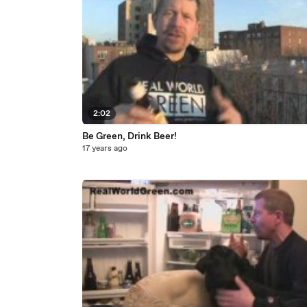
2:02
Be Green, Drink Beer!
17 years ago