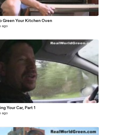
4
o Green Your Kitchen Oven
s ago
ng Your Car, Part 1
s ago