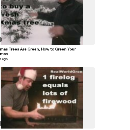
tmas Trees Are Green, How to Green Your
tmas
s ago