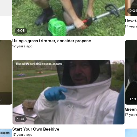
2:0
How t
17 year
4:08
Using a grass trimmer, consider propane
17 years ago
1:10
Greeni
17 year
1:30
Start Your Own Beehive
17 years ago