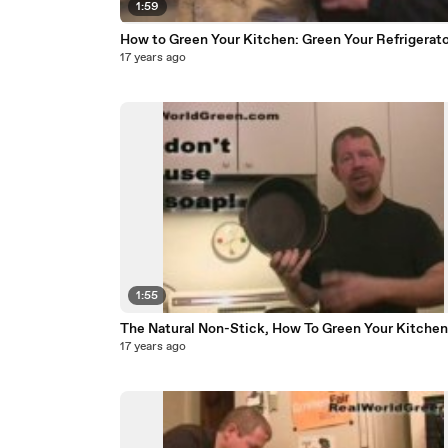
1:59
How to Green Your Kitchen: Green Your Refrigerato
17 years ago
1:55
The Natural Non-Stick, How To Green Your Kitchen
17 years ago