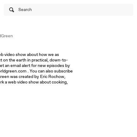
Search
dGreen
eb video show about how we as
t on the earth in practical, down-to-
et an email alert for new episodes by
rldgreen.com . You can also subscribe
reen was created by Eric Rochow,
ork a web video show about cooking,