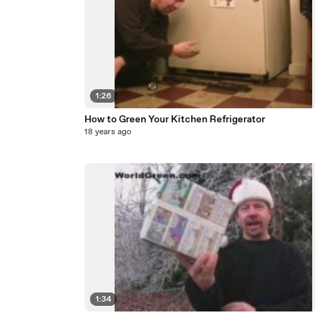
1:26
How to Green Your Kitchen Refrigerator
18 years ago
1:34