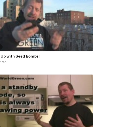
9
 Up with Seed Bombs!
s ago