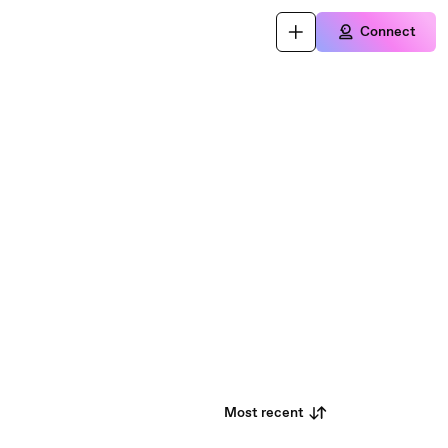
Connect
Most recent