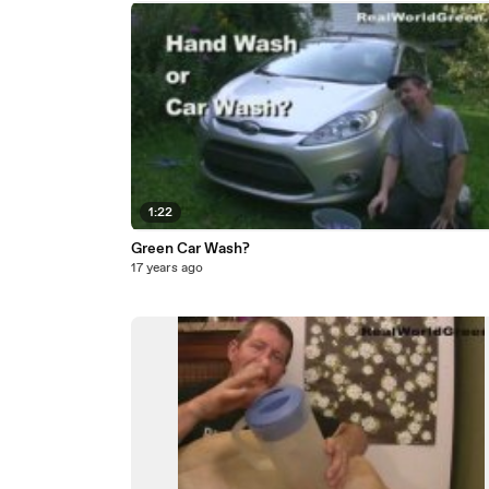
1:22
Green Car Wash?
17 years ago