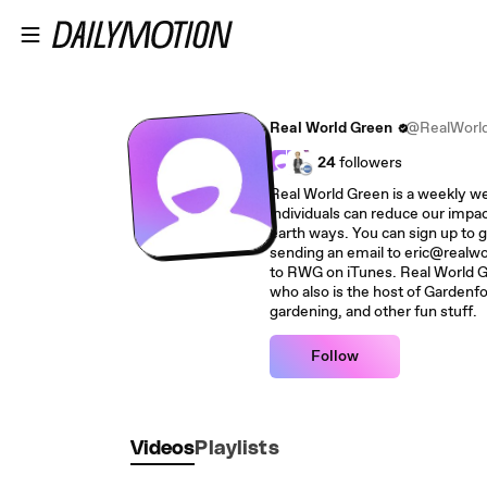
Skip to main content
Real World Green
@RealWorl
24
followers
Real World Green is a weekly w
individuals can reduce our impac
earth ways. You can sign up to g
sending an email to eric@realwo
to RWG on iTunes. Real World G
who also is the host of Gardenf
gardening, and other fun stuff.
Follow
Videos
Playlists