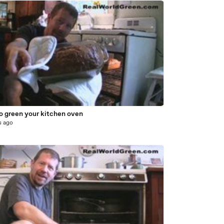
o green your kitchen oven
s ago