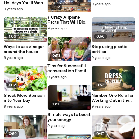
Holidays You’ll Want
9 years ago
3:32
to Add to Your
9 years ago
Calendar 2
7 Crazy Airplane
Facts That Will Blow
You Away arrows
9 years ago
1:06
0:56
Ways to use vinegar
Stop using plastic
around the house
bottles
0:53
9 years ago
9 years ago
Tips for Successful
conversation Family
Edition
9 years ago
1:02
0:53
Sneak More Spinach
Number One Rule for
into Your Day
Working Out in the
1:01
Cold
9 years ago
9 years ago
Simple ways to boost
your energy
9 years ago
0:50
0:47