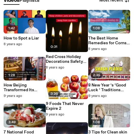
Most recent
Videos
Playlists
1:42
1:08
How to Spot a Liar
The Best Home
Remedies for Corns
8 years ago
0:31
Calluses
8 years ago
Red Cross Holiday
Decorations Safety
Tips
8 years ago
1:28
2:35
How Beijing
8 New Year ’s ‘Good
Transformed Its
Luck ’ Traditions
3:36
Subway Cars Into
From Around the
9 years ago
9 years ago
Moving Libraries
World 2
9 Foods That Never
Expire 2
9 years ago
3:49
1:08
7 National Food
3 Tips for Clean skin