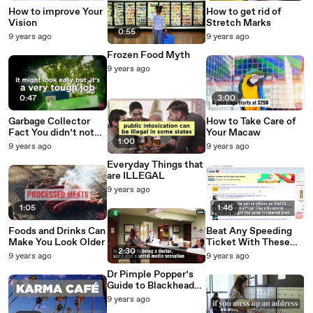
How to improve Your
How to get rid of
Vision
Stretch Marks
0:55
9 years ago
9 years ago
Frozen Food Myth
9 years ago
0:47
3:00
Garbage Collector
How to Take Care of
Fact You didn’t not
Your Macaw
1:00
Know
9 years ago
9 years ago
Everyday Things that
are ILLEGAL
9 years ago
1:05
1:46
Foods and Drinks Can
Beat Any Speeding
Make You Look Older
Ticket With These
2:30
Magic Words
9 years ago
9 years ago
Dr Pimple Popper’s
Guide to Blackheads
and How to
9 years ago
OBLITERATE Them