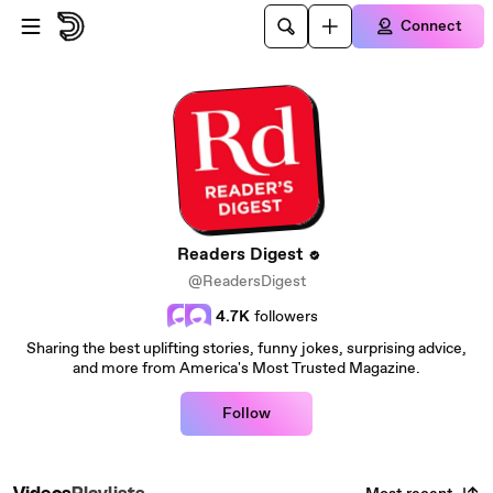
Skip to main content
Connect
Readers Digest
@ReadersDigest
4.7K
followers
Sharing the best uplifting stories, funny jokes, surprising advice,
and more from America's Most Trusted Magazine.
Follow