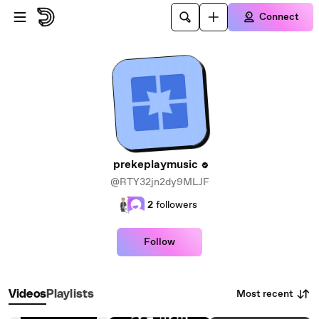
Skip to main content
Connect
prekeplaymusic
@RTY32jn2dy9MLJF
2
followers
Follow
Most recent
Videos
Playlists