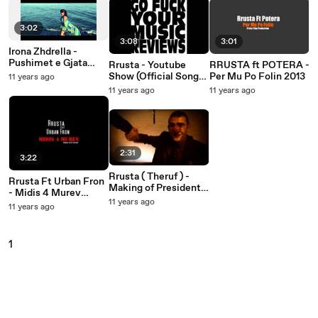
3:02
3:08
3:01
Irona Zhdrella -
Pushimet e Gjata
Rrusta - Youtube
RRUSTA ft POTERA -
(Official Video 2013)
Show (Official Song
Per Mu Po Folin 2013
11 years ago
2013)
11 years ago
11 years ago
2:31
3:22
Rrusta ( Theruf ) -
Rrusta Ft Urban Fron
Making of President
- Midis 4 Murev
(official video 2013 )
11 years ago
(Official 2013)
11 years ago
1