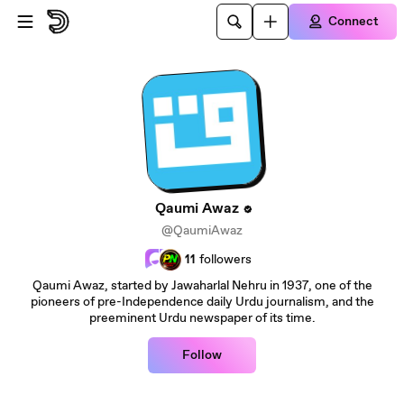
Skip to main content
Connect
Qaumi Awaz
@QaumiAwaz
11
followers
Qaumi Awaz, started by Jawaharlal Nehru in 1937, one of the
pioneers of pre-Independence daily Urdu journalism, and the
preeminent Urdu newspaper of its time.
Follow