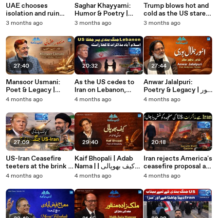
UAE chooses
Saghar Khayyami:
Trump blows hot and
isolation and ruin
Humor & Poetry |
cold as the US stares
over regional ties.
ساغر خیامی: مزاح اور
at a quagmire in Iran.
3 months ago
3 months ago
3 months ago
Saurabh Shahi
شاعری
Saurabh Shahi
explains
explains
27:40
20:32
27:44
Mansoor Usmani:
As the US cedes to
Anwar Jalalpuri:
Poet & Legacy |
Iran on Lebanon,
Poetry & Legacy | انور
منصور عثمانی: شاعر اور
Islamabad Talks 2.0
جلال پوری: شاعری،
4 months ago
4 months ago
4 months ago
روایت
becomes a reality.
نظامت اور فکری سفر
Saurabh Shahi
explains
27:09
29:40
20:18
US-Iran Ceasefire
Kaif Bhopali | Adab
Iran rejects America's
teeters at the brink of
Nama | کیف بھوپالی |
ceasefire proposal as
collapse
ادب نامہ
deceptive. Saurabh
4 months ago
4 months ago
4 months ago
Shahi explains