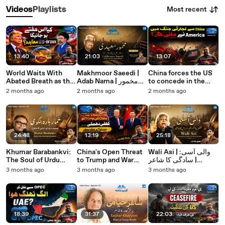
Most recent
Videos
Playlists
13:40
21:03
13:07
World Waits With
Makhmoor Saeedi |
China forces the US
Abated Breath as the
Adab Nama | مخمور
to concede in the
US-Iran Deal Nears
سعیدی: شاعری،
Trade War. Saurabh
2 months ago
2 months ago
2 months ago
Signing | Saurabh
صحافت اور یادگار اشعار
Shahi explains
Shahi Explains
24:48
13:19
25:18
Khumar Barabankvi:
China's Open Threat
Wali Asi | والی آسی:
The Soul of Urdu
to Trump and War
سادگی کا شاعر |
Ghazal | خمار بارہ
Over Taiwan Possible.
Moeen Shadab | Adab
3 months ago
3 months ago
3 months ago
بنکوی: درد، سادگی اور
Saurabh Shahi
Nama
غزل کا سفر
explains
18:39
31:37
22:03