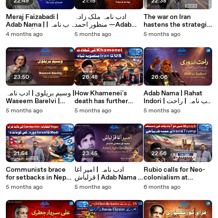
22:49
21:15
22:38
Meraj Faizabadi |
ادب نامہ ملک زادہ
The war on Iran
Adab Nama | ادب نامہ |
منظور احمد —Adab
hastens the strategic
معراج فیض آبادی: سچ
Nama Malikzada
decline of the US۔
4 months ago
5 months ago
5 months ago
کی صدا اور خودداری کی
Manzoor Ahmad
Saurabh Shahi
شاعری
explains
23:50
26:48
26:06
وسیم بریلوی | ادب نامہ |
How Khamenei's
Adab Nama | Rahat
Waseem Barelvi |
death has further
Indori | ادب نامہ | راحت
Adab Nama
strengthened the
اندوری
5 months ago
5 months ago
5 months ago
Islamic Republic
Saurabh Shahi
explains
21:54
23:45
22:56
Communists brace
ادب نامہ | امیر آغا
Rubio calls for Neo-
for setbacks in Nepal
قزلباش | Adab Nama |
colonialism at
as Modi makes an ill-
Ameer Agha
Munich as Trump
5 months ago
5 months ago
6 months ago
timed trip to Israel.
Qazalbash
weighs an attack on
Saurabh Shahi
Iran. Saurabh Shahi
explains
explains