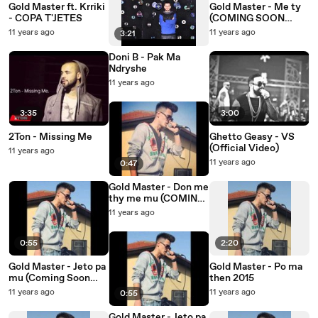
Gold Master ft. Krriki
Gold Master - Me ty
- COPA T'JETES
(COMING SOON
2016)
11 years ago
11 years ago
3:21
Doni B - Pak Ma
Ndryshe
11 years ago
3:35
3:00
2Ton - Missing Me
Ghetto Geasy - VS
(Official Video)
11 years ago
11 years ago
0:47
Gold Master - Don me
thy me mu (COMING
SOON 2015)
11 years ago
0:55
2:20
Gold Master - Jeto pa
Gold Master - Po ma
mu (Coming Soon
then 2015
2015)
11 years ago
11 years ago
0:55
Gold Master - Jeto pa