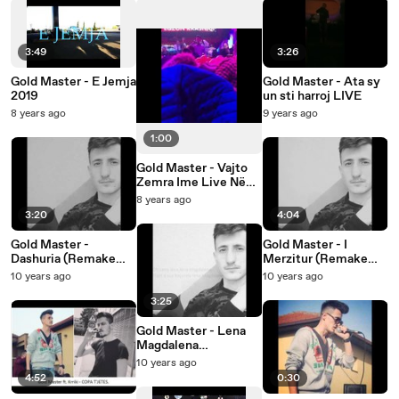
3:49
3:26
Gold Master - E Jemja
Gold Master - Ata sy
2019
un sti harroj LIVE
8 years ago
9 years ago
1:00
Gold Master - Vajto
Zemra Ime Live Në
Princesha Palace
8 years ago
3:20
4:04
Gold Master -
Gold Master - I
Dashuria (Remake
Merzitur (Remake
2016)
2016)
10 years ago
10 years ago
3:25
Gold Master - Lena
Magdalena
(Remake2016)
10 years ago
4:52
0:30