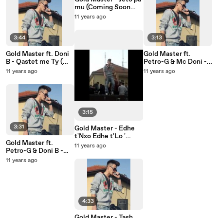
mu (Coming Soon
2015)
11 years ago
3:44
3:13
Gold Master ft. Doni
Gold Master ft.
B - Qastet me Ty (
Petro-G & Mc Doni -
Love Song ) 2015
Ska si ti Zemer
11 years ago
11 years ago
3:15
3:31
Gold Master - Edhe
t'Nxo Edhe t'Lo '
Gold Master ft.
Koncert n'Podujev
11 years ago
Petro-G & Doni B -
2014
Edhe t'Nxo Edhe t'Lo
11 years ago
4:33
Gold Master - Tash