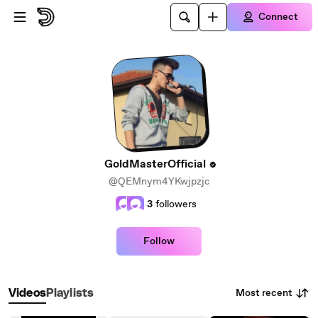
Skip to main content
Connect
GoldMasterOfficial
@QEMnym4YKwjpzjc
3
followers
Follow
Most recent
Videos
Playlists