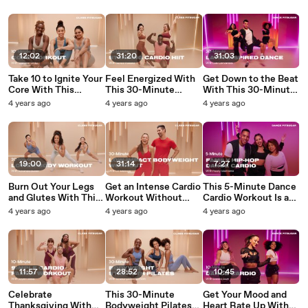
Than You'd Expect
You’re Working Out
Amped
12:02
31:20
31:03
Take 10 to Ignite Your
Feel Energized With
Get Down to the Beat
Core With This
This 30-Minute
With This 30-Minute
Bodyweight Ab
Standing Cardio HIIT
Latin-Inspired Dance
4 years ago
4 years ago
4 years ago
Workout
Routine
Cardio Routine
19:00
31:14
7:27
Burn Out Your Legs
Get an Intense Cardio
This 5-Minute Dance
and Glutes With This
Workout Without
Cardio Workout Is a
20-Minute Cardio
Running or Jumping
Blast For the Whole
4 years ago
4 years ago
4 years ago
Circuit
in This 30-Minute
Family
Routine
11:57
28:52
10:45
Celebrate
This 30-Minute
Get Your Mood and
Thanksgiving With
Bodyweight Pilates
Heart Rate Up With