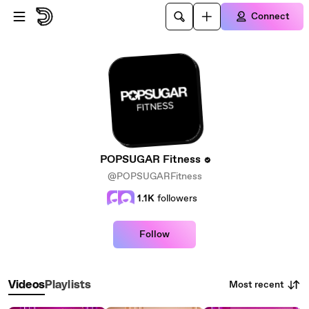
Skip to main content
Connect
POPSUGAR Fitness
@POPSUGARFitness
1.1K
followers
Follow
Most recent
Videos
Playlists