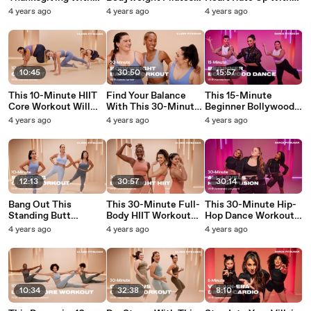
This 10-Minute
Routine Will Wake Up
This Quick Dance
4 years ago
4 years ago
4 years ago
Family-Friendly
Your Muscles
Cardio Workout
Standing Cardio
Workout
10:45
30:50
15:57
This 10-Minute HIIT
Find Your Balance
This 15-Minute
Core Workout Will
With This 30-Minute
Beginner Bollywood
Have Both Your Abs
Bodyweight Barre
Dance Workout Will
4 years ago
4 years ago
4 years ago
and Lungs Burning
Workout
Have You Sweating
"So Fast"
12:13
30:57
30:14
Bang Out This
This 30-Minute Full-
This 30-Minute Hip-
Standing Butt
Body HIIT Workout
Hop Dance Workout
Workout in Just 10
Will Target All Your
Welcomes All Levels
4 years ago
4 years ago
4 years ago
Minutes
Muscles
10:34
32:38
8:10