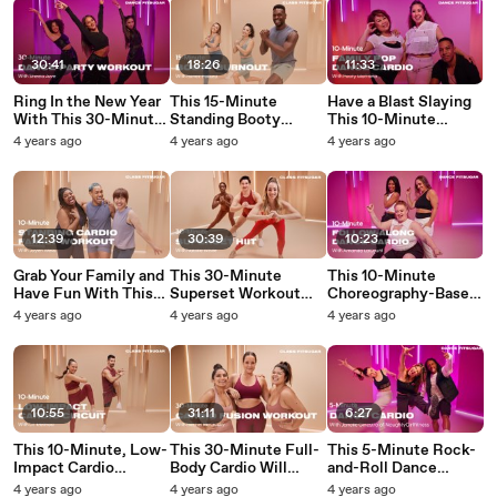
30:41
18:26
11:33
Ring In the New Year
This 15-Minute
Have a Blast Slaying
With This 30-Minute
Standing Booty
This 10-Minute
Dance Party Workout
Burnout Will Toast
Dance Cardio
4 years ago
4 years ago
4 years ago
Your Glutes
Workout With Your
Family
12:39
30:39
10:23
Grab Your Family and
This 30-Minute
This 10-Minute
Have Fun With This
Superset Workout
Choreography-Based
Festive 10-Minute
Will Make You Feel
Dance Workout Will
4 years ago
4 years ago
4 years ago
Standing Cardio
the Burn
Level Up Your Moves
Workout
10:55
31:11
6:27
This 10-Minute, Low-
This 30-Minute Full-
This 5-Minute Rock-
Impact Cardio
Body Cardio Will
and-Roll Dance
Workout Is Harder
Make You Forget
Workout Will Get You
4 years ago
4 years ago
4 years ago