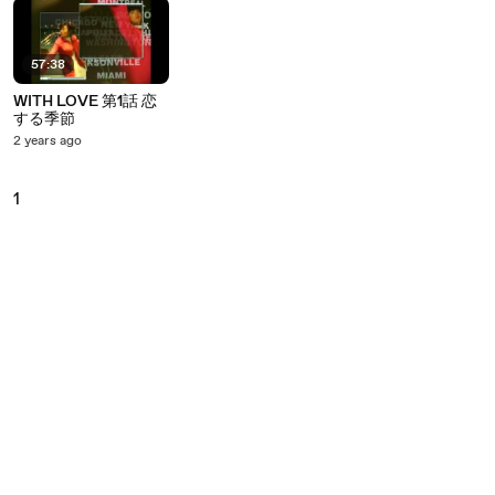
57:38
WITH LOVE 第1話 恋
する季節
2 years ago
1