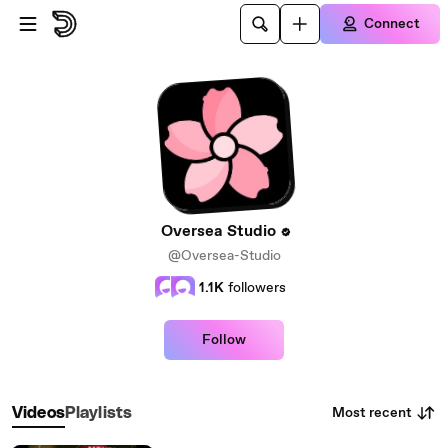
Skip to main content
Connect
Oversea Studio
@Oversea-Studio
1.1K
followers
Follow
Most recent
Videos
Playlists