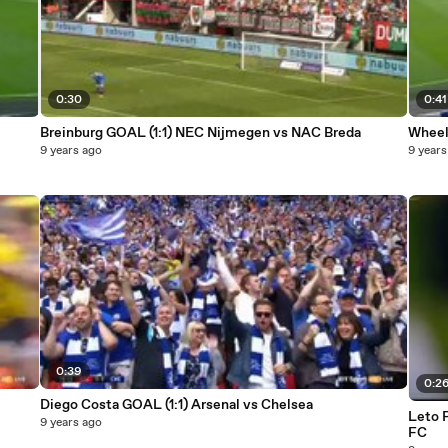
0:30
0:41
Breinburg GOAL (1:1) NEC Nijmegen vs NAC Breda
Wheele
9 years ago
9 years
0:39
0:2
Diego Costa GOAL (1:1) Arsenal vs Chelsea
Leto 
9 years ago
FC