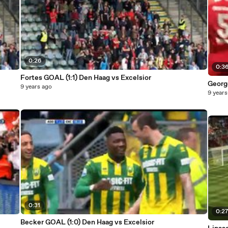
0:26
0:3
Fortes GOAL (1:1) Den Haag vs Excelsior
Georg
9 years ago
9 years
0:31
0:2
Becker GOAL (1:0) Den Haag vs Excelsior