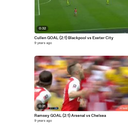
0:32
Cullen GOAL (2:1) Blackpool vs Exeter City
9 years ago
0:31
Ramsey GOAL (2:1) Arsenal vs Chelsea
9 years ago