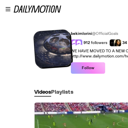
Skip to main content
bekimlorini
@OfficialGoals
912
followers
34
WE HAVE MOVED TO A NEW C
http://www.dailymotion.com/hd
Follow
Videos
Playlists