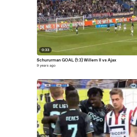
0:33
Schururman GOAL (1:3) Willem II vs Ajax
9 years ago