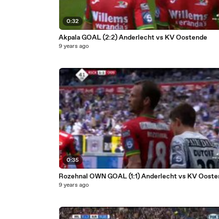
0:32
Akpala GOAL (2:2) Anderlecht vs KV Oostende
9 years ago
0:35
Rozehnal OWN GOAL (1:1) Anderlecht vs KV Oost
9 years ago