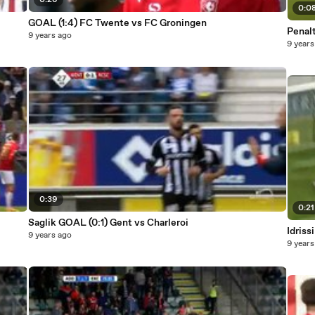
0:26
0:0
GOAL (1:4) FC Twente vs FC Groningen
Penalt
9 years ago
9 years
0:39
0:21
Saglik GOAL (0:1) Gent vs Charleroi
Idris
9 years ago
9 years