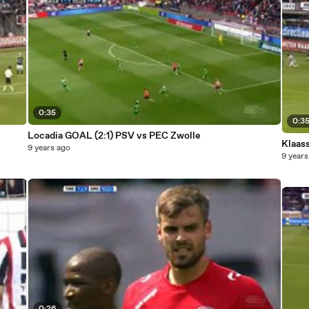
0:35
0:3
Locadia GOAL (2:1) PSV vs PEC Zwolle
9 years ago
9 years