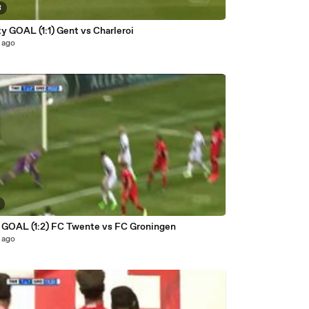
8
y GOAL (1:1) Gent vs Charleroi
 ago
si GOAL (1:2) FC Twente vs FC Groningen
 ago