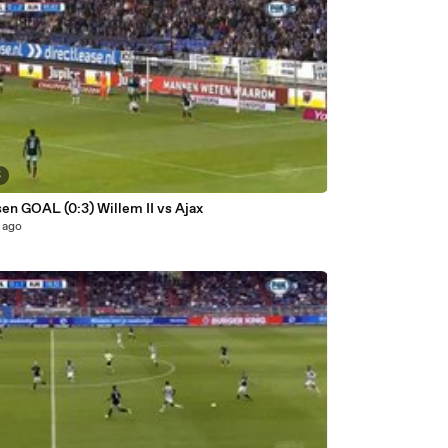
5
Klaassen GOAL (0:3) Willem II vs Ajax
 ago