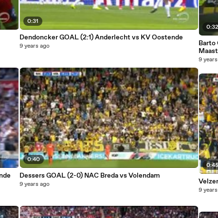
0:31
0:3
Dendoncker GOAL (2:1) Anderlecht vs KV Oostende
Barto
9 years ago
Maast
9 years
0:40
0:4
ende
Dessers GOAL (2-0) NAC Breda vs Volendam
Velze
9 years ago
9 years