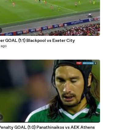
r GOAL (1:1) Blackpool vs Exeter City
 ago
6
Penalty GOAL (1:0) Panathinaikos vs AEK Athens