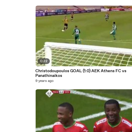
0:22
Christodoupoulos GOAL (1:0) AEK Athens FC vs
Panathinaikos
9 years ago