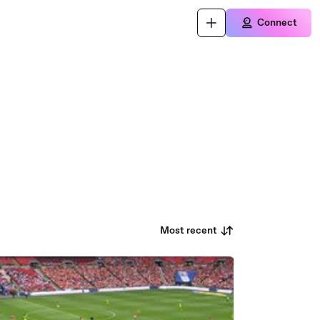
Connect
Most recent