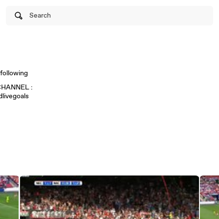
Search
following
HANNEL :
livegoals