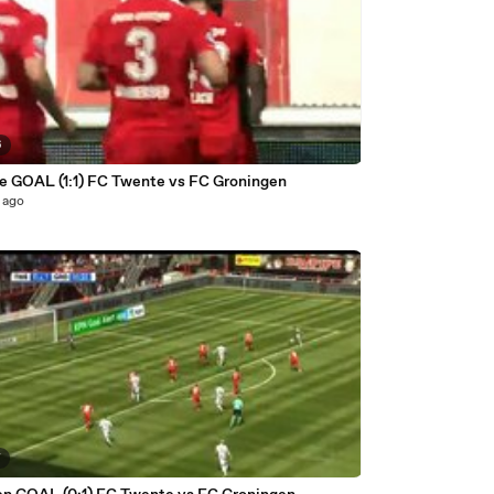
6
e GOAL (1:1) FC Twente vs FC Groningen
 ago
7