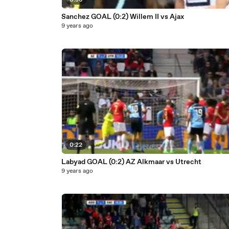
0:36
Sanchez GOAL (0:2) Willem II vs Ajax
9 years ago
0:22
Labyad GOAL (0:2) AZ Alkmaar vs Utrecht
9 years ago