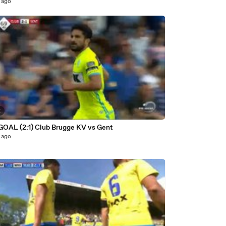
 ago
2
 GOAL (2:1) Club Brugge KV vs Gent
 ago