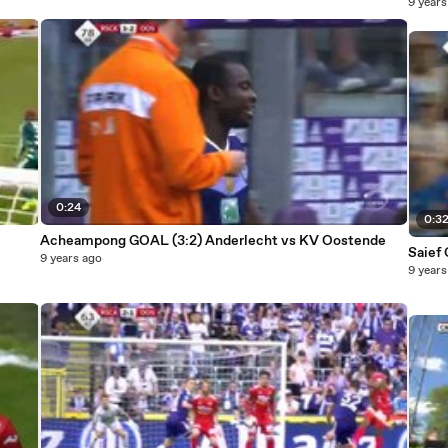
9 years
0:24
0:3
Acheampong GOAL (3:2) Anderlecht vs KV Oostende
Saief
9 years ago
9 years