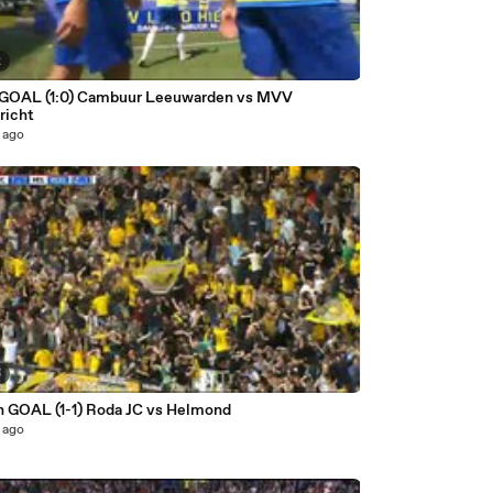
2
 GOAL (1:0) Cambuur Leeuwarden vs MVV
richt
 ago
5
n GOAL (1-1) Roda JC vs Helmond
 ago