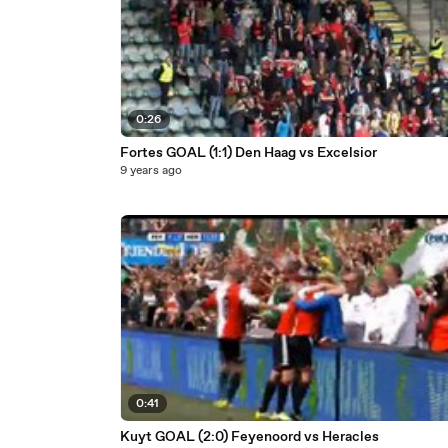
0:26
Fortes GOAL (1:1) Den Haag vs Excelsior
9 years ago
0:41
Kuyt GOAL (2:0) Feyenoord vs Heracles