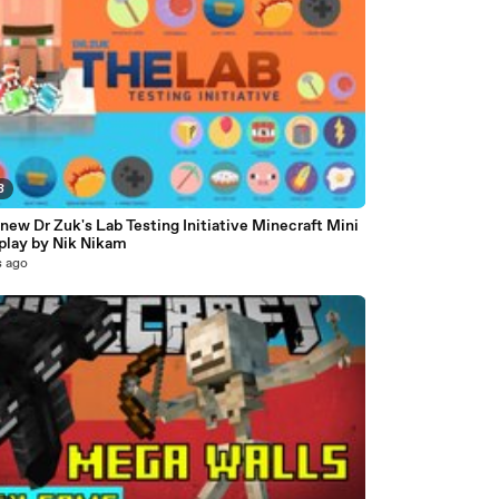
8
new Dr Zuk's Lab Testing Initiative Minecraft Mini
lay by Nik Nikam
s ago