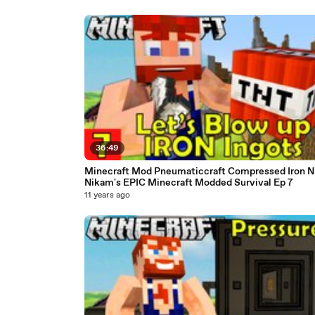
36:49
Minecraft Mod Pneumaticcraft Compressed Iron N
Nikam's EPIC Minecraft Modded Survival Ep 7
11 years ago