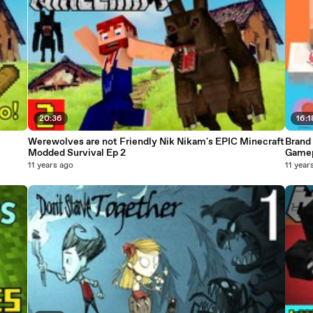
20:36
16:1
Werewolves are not Friendly Nik Nikam's EPIC Minecraft
Brand 
Modded Survival Ep 2
Gamep
11 years ago
11 year