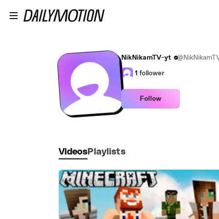
Skip to main content
NikNikamTV-yt
@NikNikamTV
1
follower
Follow
Videos
Playlists