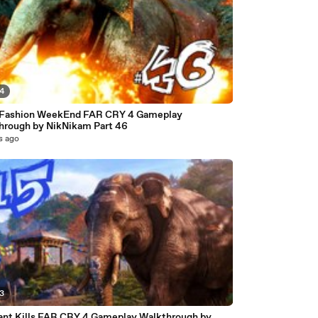
44
 Fashion WeekEnd FAR CRY 4 Gameplay
hrough by NikNikam Part 46
s ago
03
ant Kills FAR CRY 4 Gameplay Walkthrough by