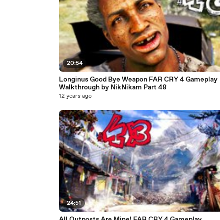
20:54
Longinus Good Bye Weapon FAR CRY 4 Gameplay
Walkthrough by NikNikam Part 48
12 years ago
24:51
All Outposts Are Mine! FAR CRY 4 Gameplay