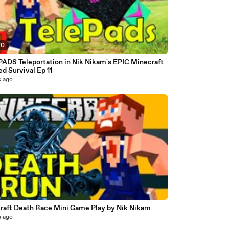
20
ADS Teleportation in Nik Nikam's EPIC Minecraft
d Survival Ep 11
s ago
raft Death Race Mini Game Play by Nik Nikam
s ago