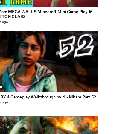
07
ap: MEGA WALLS Minecraft Mini Game Play 16
ETON CLASS
s ago
58
RY 4 Gameplay Walkthrough by NikNikam Part 52
s ago