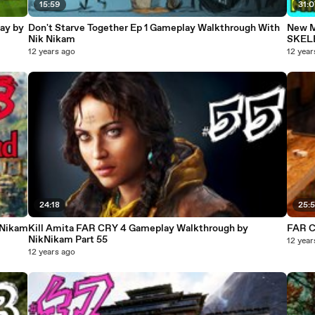
15:59
31:
ay by
Don't Starve Together Ep 1 Gameplay Walkthrough With
New M
Nik Nikam
SKEL
12 years ago
12 year
24:18
25:
kNikam
Kill Amita FAR CRY 4 Gameplay Walkthrough by
FAR C
NikNikam Part 55
12 year
12 years ago