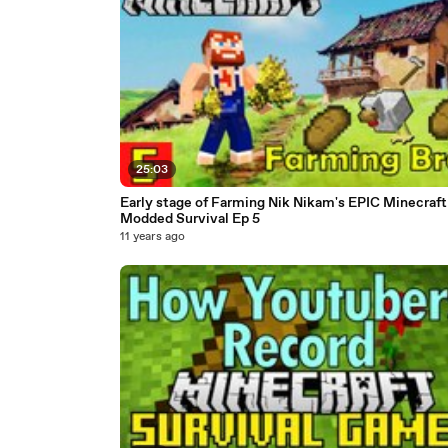
25:03
Early stage of Farming Nik Nikam's EPIC Minecraft
Modded Survival Ep 5
11 years ago