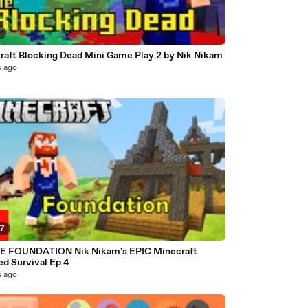
8
raft Blocking Dead Mini Game Play 2 by Nik Nikam
s ago
37
 FOUNDATION Nik Nikam's EPIC Minecraft
d Survival Ep 4
s ago