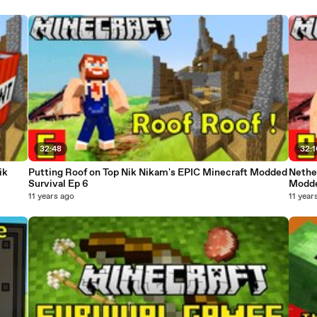
32:48
32:
ik
Putting Roof on Top Nik Nikam's EPIC Minecraft Modded
Nethe
Survival Ep 6
Modde
11 years ago
11 year