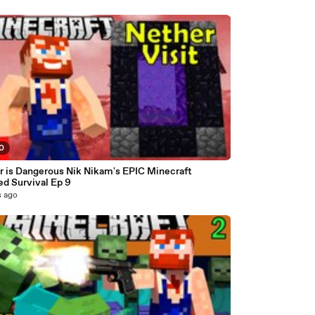
10
r is Dangerous Nik Nikam's EPIC Minecraft
d Survival Ep 9
s ago