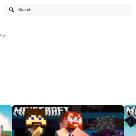
Search
-yt