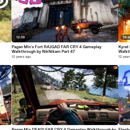
12:39
16:
Pagan Min's Fort RAJGAD FAR CRY 4 Gameplay
Kyrat
Walkthrough by NikNikam Part 47
Walkt
12 years ago
12 year
15:11
21:
Pagan Min DEAD! FAR CRY 4 Gameplay Walkthrough by
Eleph