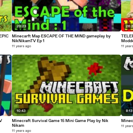
20:23
26:
 EPIC
Minecarft Map ESCAPE OF THE MIND gameplay by
TELEP
NikNikamTV Ep 1
Modde
11 years ago
11 year
10:43
8:13
V
Minecraft Survival Game 15 Mini Game Play by Nik
Minec
Nikam
11 year
11 years ago