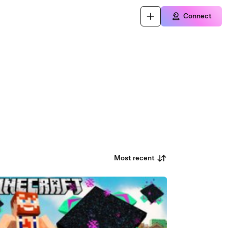
Connect
Most recent