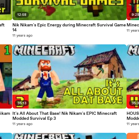
12:58
9:2
aft
Nik Nikam's Epic Energy during Minecraft Survival Game
Minec
14
11 year
11 years ago
35:13
35:
Nikam
It's All About That Base! Nik Nikam's EPIC Minecraft
HOUSE
Modded Survival Ep 3
Modde
11 years ago
11 year