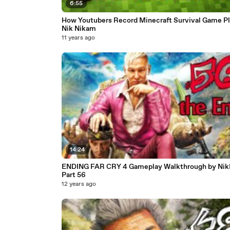
6:55
How Youtubers Record Minecraft Survival Game Pl
Nik Nikam
11 years ago
14:24
ENDING FAR CRY 4 Gameplay Walkthrough by Ni
Part 56
12 years ago