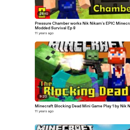
28:10
Pressure Chamber works Nik Nikam's EPIC Minecr
Modded Survival Ep 8
11 years ago
9:20
Minecraft Blocking Dead Mini Game Play 1 by Nik 
11 years ago