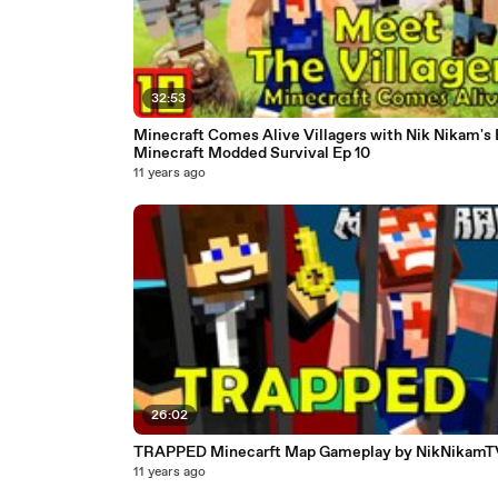
32:53
Minecraft Comes Alive Villagers with Nik Nikam's
Minecraft Modded Survival Ep 10
11 years ago
26:02
TRAPPED Minecarft Map Gameplay by NikNikamT
11 years ago