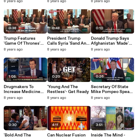
Available In NYC
Donald Trump
Mother Will 'Cut Your
8 years ago
8 years ago
8 years ago
Head Off And You
Won't Even Know
You're Bleeding'
0:38
0:48
0:10
Trump Features
President Trump
Donald Trump Says
'Game Of Thrones'
Calls Syria 'Sand And
Afghanistan 'Made'
Poster During
Death': 'We're Not
Soviet Union Into
8 years ago
8 years ago
8 years ago
Cabinet Meeting
Talking About Vast
Russia
Wealth'
1:05
0:20
0:26
Drugmakers To
'Young And The
Secretary Of State
Increase Medicine
Restless'- Get Ready
Mike Pompeo Speaks
Prices In 2019
On Paul Whelan, US
8 years ago
8 years ago
8 years ago
Citizen Detained In
Russia
0:30
4:11
3:51
'Bold And The
Can Nuclear Fusion
Inside The Mind -