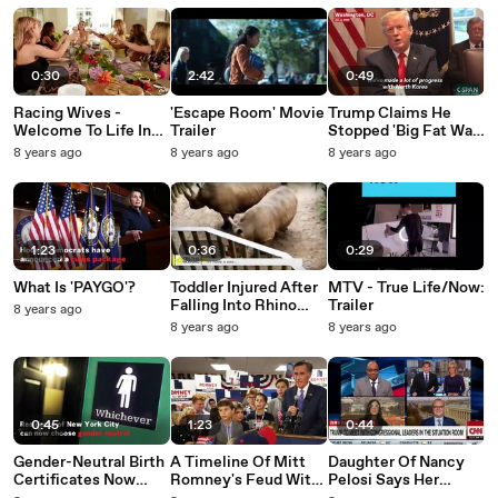
They're Busy
Was 'Essentially' A
Stronger'
'Watching Porn'
Firing
0:30
2:42
0:49
Racing Wives -
'Escape Room' Movie
Trump Claims He
Welcome To Life In
Trailer
Stopped 'Big Fat War
The Fast Lane: Trailer
in Asia'
8 years ago
8 years ago
8 years ago
1:23
0:36
0:29
What Is 'PAYGO'?
Toddler Injured After
MTV - True Life/Now:
Falling Into Rhino
Trailer
8 years ago
Enclosure At Florida
8 years ago
8 years ago
Zoo
0:45
1:23
0:44
Gender-Neutral Birth
A Timeline Of Mitt
Daughter Of Nancy
Certificates Now
Romney's Feud With
Pelosi Says Her