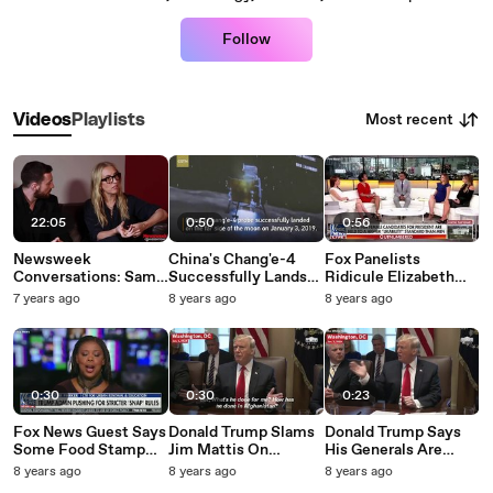
Follow
Most recent
Videos
Playlists
22:05
0:50
0:56
Newsweek
China's Chang'e-4
Fox Panelists
Conversations: Sam
Successfully Lands
Ridicule Elizabeth
And Aaron Taylor-
On Moon's Far Side
Warren For Drinking
7 years ago
8 years ago
8 years ago
Johnson Talk Paths To
Beer: 'Is Alcohol The
Becoming Artists
Answer?'
And New Movie 'A
Million Little Pieces'
0:30
0:30
0:23
Fox News Guest Says
Donald Trump Slams
Donald Trump Says
Some Food Stamp
Jim Mattis On
His Generals Are
Recipients Aren't
Afghanistan Record,
'Better Looking Than
8 years ago
8 years ago
8 years ago
Working Because
Claims Resignation
Tom Cruise, And