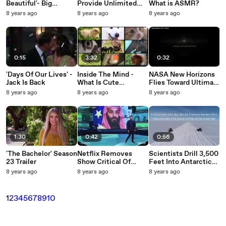
Beautiful'- Big
Provide Unlimited
What is ASMR?
Dreams
Clean Energy?
8 years ago
8 years ago
8 years ago
0:15
3:32
0:32
'Days Of Our Lives' -
Inside The Mind -
NASA New Horizons
Jack Is Back
What Is Cute
Flies Toward Ultima
Aggression?
Thule
8 years ago
8 years ago
8 years ago
1:30
0:42
0:56
'The Bachelor' Season
Netflix Removes
Scientists Drill 3,500
23 Trailer
Show Critical Of
Feet Into Antarctic
Saudi Arabia
Ice To Find A
8 years ago
8 years ago
8 years ago
Following Official
Mysterious
Complaint
Subglacial Lake
1
2
3
4
5
6
7
8
9
10