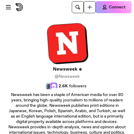
Skip to main content
Connect
Newsweek
@Newsweek
2.6K
followers
Newsweek has been a staple of American media for over 80
years, bringing high-quality journalism to millions of readers
around the globe. Newsweek publishes print editions in
Japanese, Korean, Polish, Spanish, Arabic, and Turkish, as well
as an English language international edition, but is a primarily
digital property available across platforms and devices.
Newsweek provides in-depth analysis, news and opinion about
international issues, technology, business, culture and politics.