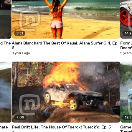
3:31
14:2
ng The
Alana Blanchard The Best Of Kauai: Alana Surfer Girl, Ep
Formul
6
Beers
9 years ago
9 years
7:06
12:3
imate
Real Drift Life: The House Of Tuerck! Tuerck'd: Ep. 5
Game O