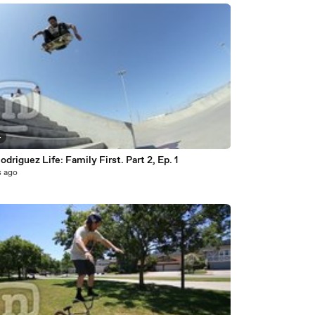
4
odriguez Life: Family First. Part 2, Ep. 1
s ago