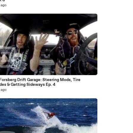
k'd
 ago
0
Forsberg Drift Garage: Steering Mods, Tire
des & Getting Sideways Ep. 4
 ago