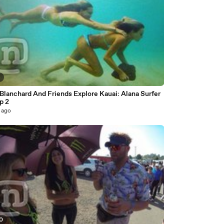
4
Blanchard And Friends Explore Kauai: Alana Surfer
Ep 2
 ago
50