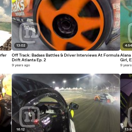
13:02
4:5
rfer
Off Track: Badass Battles & Driver Interviews At Formula
Alana 
Drift Atlanta Ep. 2
Girl, 
9 years ago
9 years
16:12
13: