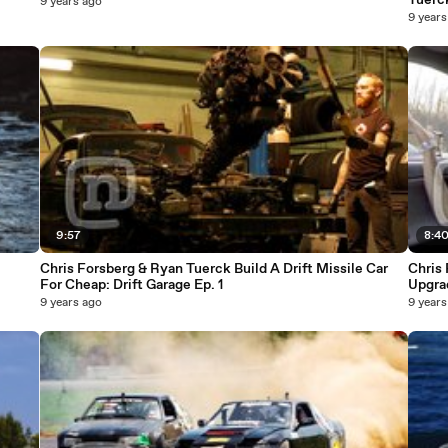
Tuerc
9 years ago
9 years
9:57
8:4
Chris Forsberg & Ryan Tuerck Build A Drift Missile Car
Chris 
For Cheap: Drift Garage Ep. 1
Upgra
9 years ago
9 years