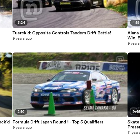
5:24
4:19
Tuerck'd: Opposite Controls Tandem Drift Battle!
Alana 
Win, 
9 years ago
9 years
2:16
9:4
rck'd
Formula Drift Japan Round 1 - Top 5 Qualifiers
Skate 
Prese
9 years ago
11 year