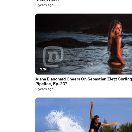
Dream Road
9 years ago
3:36
Alana Blanchard Cheers On Sebastian Zietz Surfing
Pipeline, Ep. 207
9 years ago