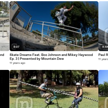
8:07
9:4
and
Skate Dreams Feat. Boo Johnson and Mikey Haywood
Paul R
Ep. 3 | Presented by Mountain Dew
11 year
11 years ago