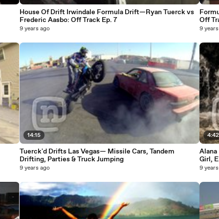
House Of Drift Irwindale Formula Drift—Ryan Tuerck vs
Formul
Frederic Aasbo: Off Track Ep. 7
Off Tr
9 years ago
9 years
14:15
4:4
Tuerck'd Drifts Las Vegas— Missile Cars, Tandem
Alana 
Drifting, Parties & Truck Jumping
Girl, 
9 years ago
9 years