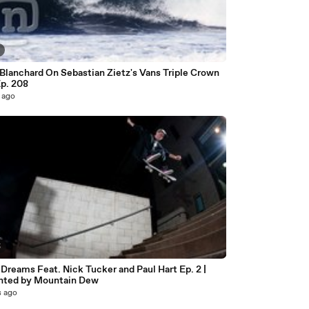
Blanchard On Sebastian Zietz's Vans Triple Crown
Ep. 208
 ago
5
Dreams Feat. Nick Tucker and Paul Hart Ep. 2 |
nted by Mountain Dew
s ago