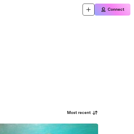
Connect
Most recent