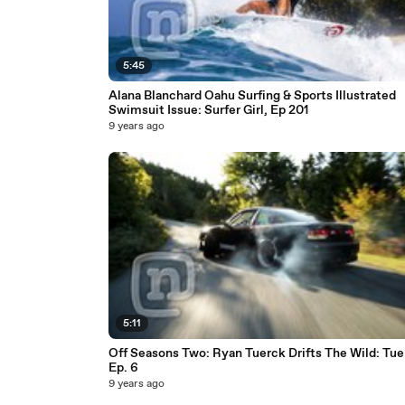
5:45
Alana Blanchard Oahu Surfing & Sports Illustrated
Swimsuit Issue: Surfer Girl, Ep 201
9 years ago
5:11
Off Seasons Two: Ryan Tuerck Drifts The Wild: Tue
Ep. 6
9 years ago