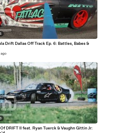
5
a Drift Dallas Off Track Ep. 6: Battles, Babes &
!
 ago
3
f DRIFT II feat. Ryan Tuerck & Vaughn Gittin Jr: