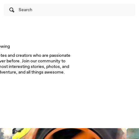
Search
owing
letes and creators who are passionate
ver before. Join our community to
ost interesting stories, photos, and
adventure, and all things awesome.