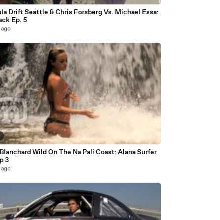
a Drift Seattle & Chris Forsberg Vs. Michael Essa:
ack Ep. 5
 ago
2
Blanchard Wild On The Na Pali Coast: Alana Surfer
Ep 3
 ago