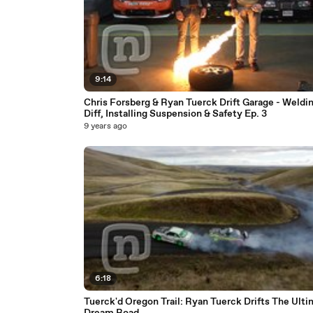
9:14
Chris Forsberg & Ryan Tuerck Drift Garage - Weldi
Diff, Installing Suspension & Safety Ep. 3
9 years ago
6:18
Tuerck'd Oregon Trail: Ryan Tuerck Drifts The Ult