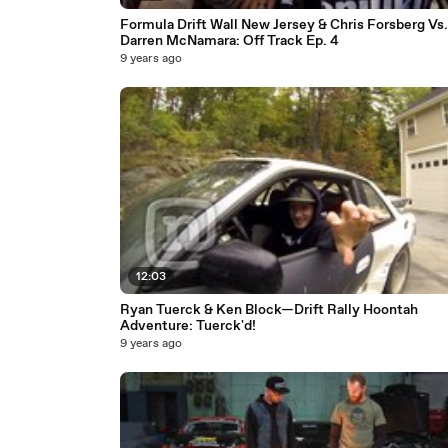
Formula Drift Wall New Jersey & Chris Forsberg Vs.
Darren McNamara: Off Track Ep. 4
9 years ago
12:03
Ryan Tuerck & Ken Block—Drift Rally Hoontah
Adventure: Tuerck'd!
9 years ago