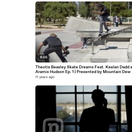
8:05
Theotis Beasley Skate Dreams Feat. Keelan Dadd 
Aramis Hudson Ep. 1 | Presented by Mountain Dew
11 years ago