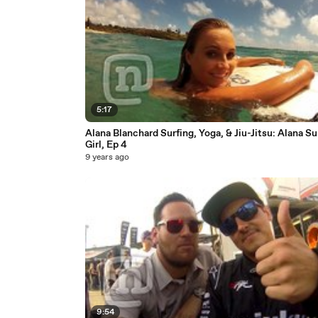
5:17
Alana Blanchard Surfing, Yoga, & Jiu-Jitsu: Alana Su
Girl, Ep 4
9 years ago
9:54