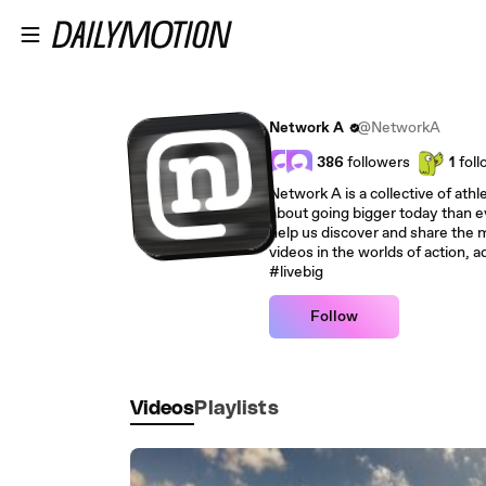
Skip to main content
Network A
@NetworkA
386
followers
1
foll
Network A is a collective of ath
about going bigger today than e
help us discover and share the m
videos in the worlds of action, 
#livebig
Follow
Videos
Playlists