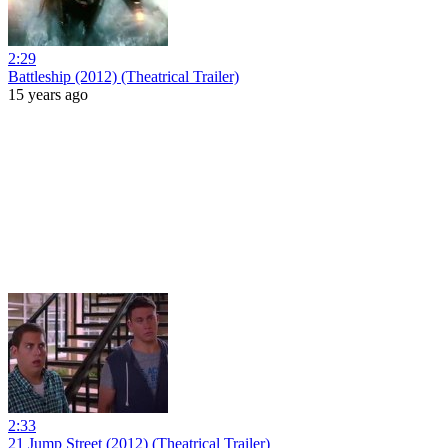
2:29
Battleship (2012) (Theatrical Trailer)
15 years ago
2:33
21 Jump Street (2012) (Theatrical Trailer)