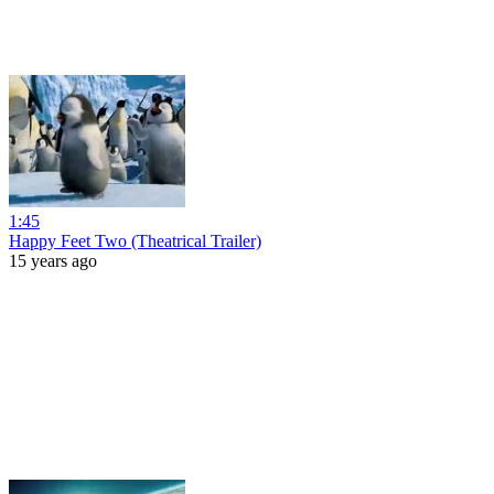
1:45
Happy Feet Two (Theatrical Trailer)
15 years ago