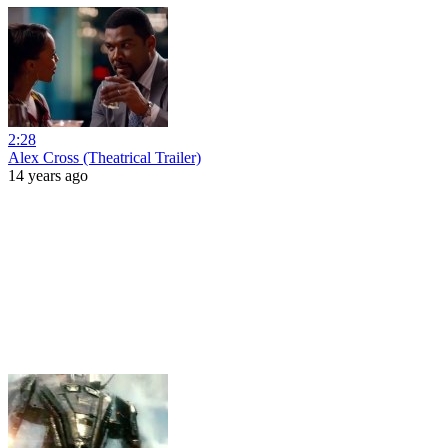
2:28
Alex Cross (Theatrical Trailer)
14 years ago