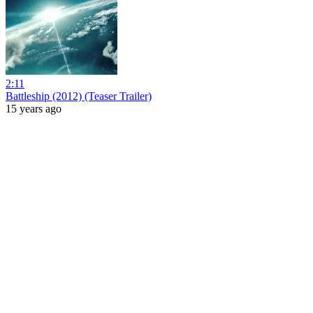
2:11
Battleship (2012) (Teaser Trailer)
15 years ago