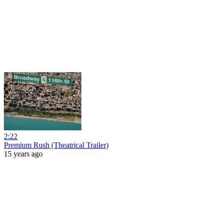
2:22
Premium Rush (Theatrical Trailer)
15 years ago