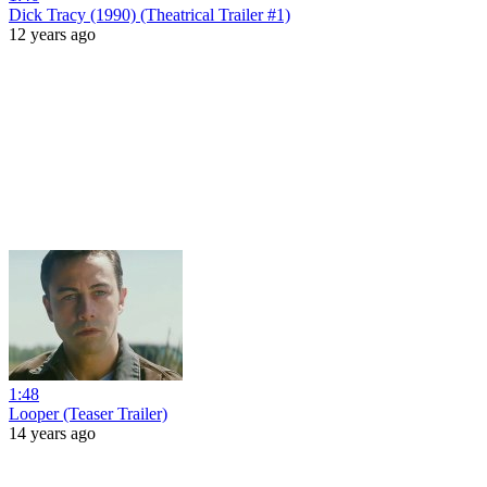
Dick Tracy (1990) (Theatrical Trailer #1)
12 years ago
1:48
Looper (Teaser Trailer)
14 years ago