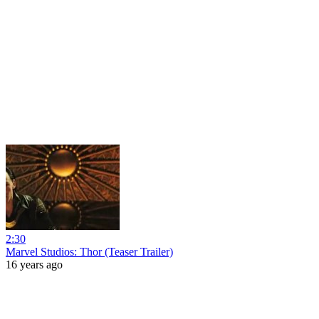
2:30
Marvel Studios: Thor (Teaser Trailer)
16 years ago