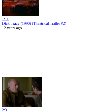
1:11
Dick Tracy (1990) (Theatrical Trailer #2)
12 years ago
2:31