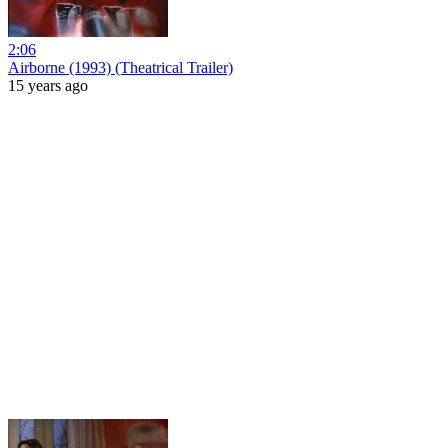
2:06
Airborne (1993) (Theatrical Trailer)
15 years ago