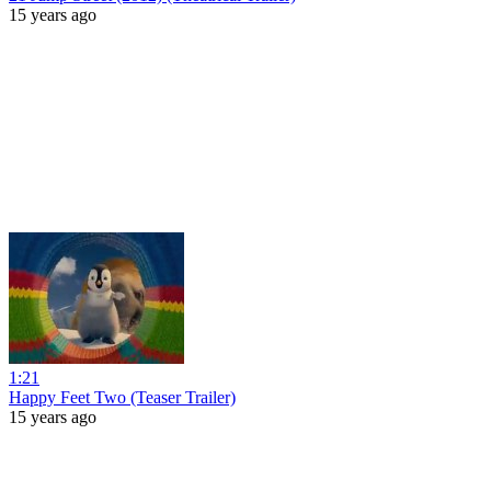
15 years ago
1:21
Happy Feet Two (Teaser Trailer)
15 years ago