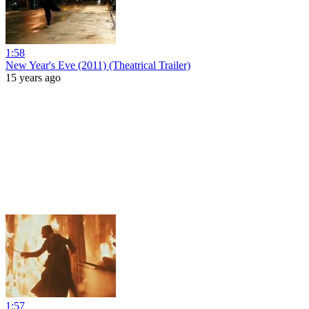
1:58
New Year's Eve (2011) (Theatrical Trailer)
15 years ago
1:57