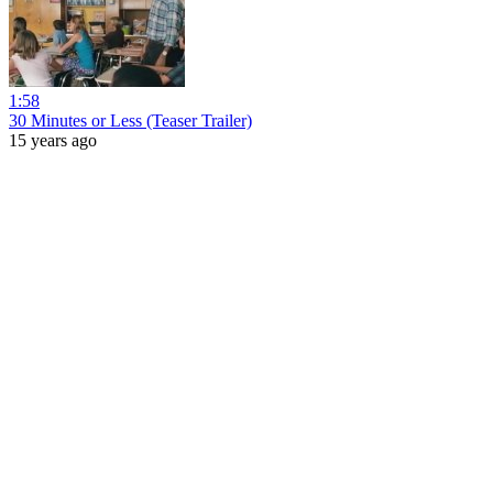
1:58
30 Minutes or Less (Teaser Trailer)
15 years ago