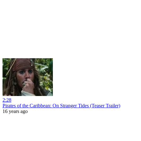
2:28
Pirates of the Caribbean: On Stranger Tides (Teaser Trailer)
16 years ago