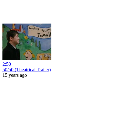
2:50
50/50 (Theatrical Trailer)
15 years ago