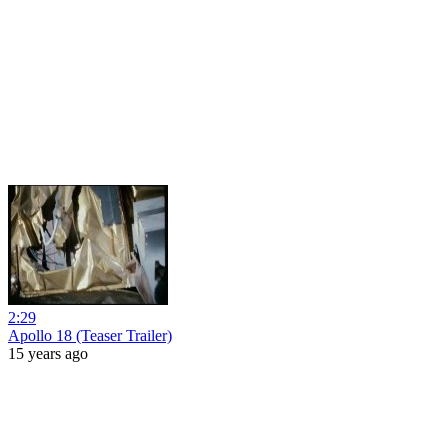
2:29
Apollo 18 (Teaser Trailer)
15 years ago