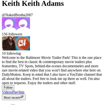
Keith Keith Adams
@NakedBrotha2007
156
followers
10
following
Welcome to the Baltimore Movie Trailer Park! This is the one place
to find the best in classic & comtemporary movie trailers plus
featurettes, TV Spots, behind-the-scenes documentaries and more
rare movie-related video that you won't find anywhere else here on
DailyMotion. Keep in mind that I also have a YouTube channel that
all about the trailers. Feel free to look me up there as well. I'm also
open to requests. Enjoy the trailers and other stuff.
Follow
Videos
Playlists
Most recent