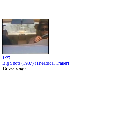
1:27
Big Shots (1987) (Theatrical Trailer)
16 years ago