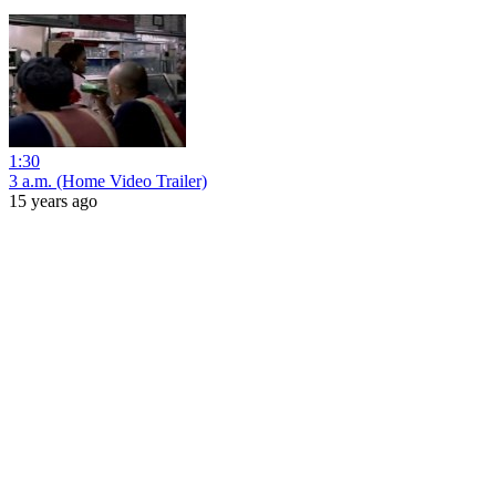
1:30
3 a.m. (Home Video Trailer)
15 years ago