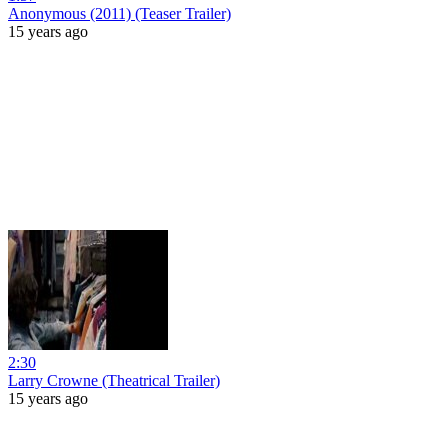
Anonymous (2011) (Teaser Trailer)
15 years ago
2:30
Larry Crowne (Theatrical Trailer)
15 years ago