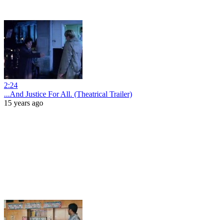
2:24
...And Justice For All. (Theatrical Trailer)
15 years ago