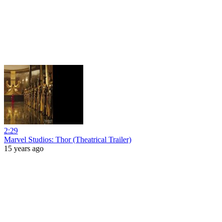
2:29
Marvel Studios: Thor (Theatrical Trailer)
15 years ago