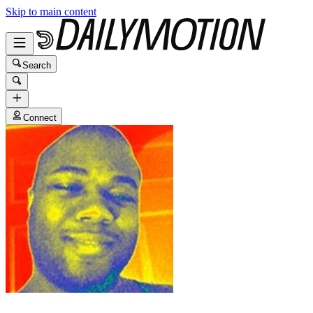
Skip to main content
Search
Connect