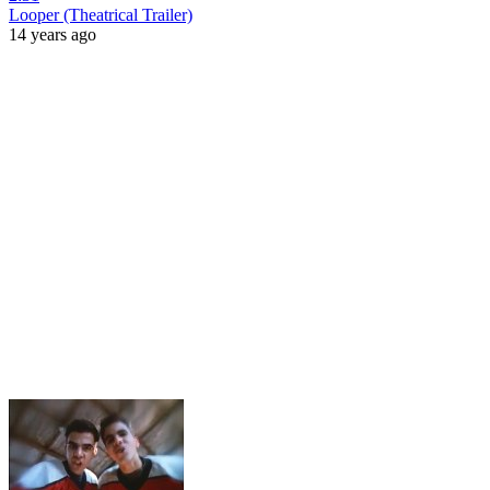
Looper (Theatrical Trailer)
14 years ago