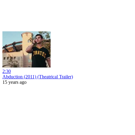
2:30
Abduction (2011) (Theatrical Trailer)
15 years ago