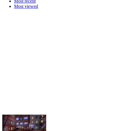
Most recent
Most viewed