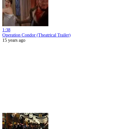
1:38
Operation Condor (Theatrical Trailer)
15 years ago