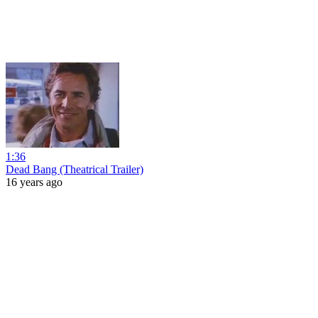
1:36
Dead Bang (Theatrical Trailer)
16 years ago