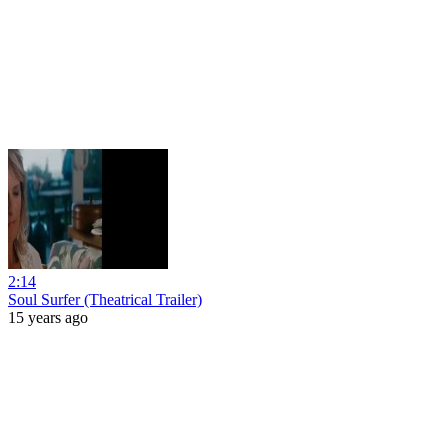
2:14
Soul Surfer (Theatrical Trailer)
15 years ago