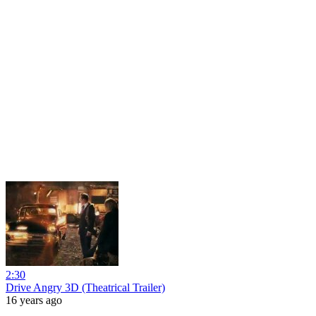
2:30
Drive Angry 3D (Theatrical Trailer)
16 years ago