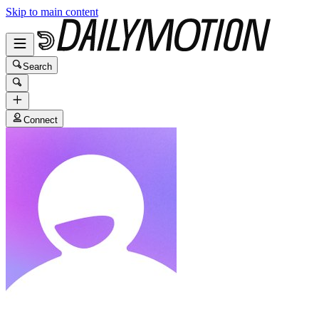
Skip to main content
Search
Connect