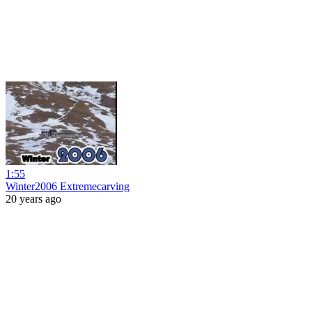
1:55
Winter2006 Extremecarving
20 years ago