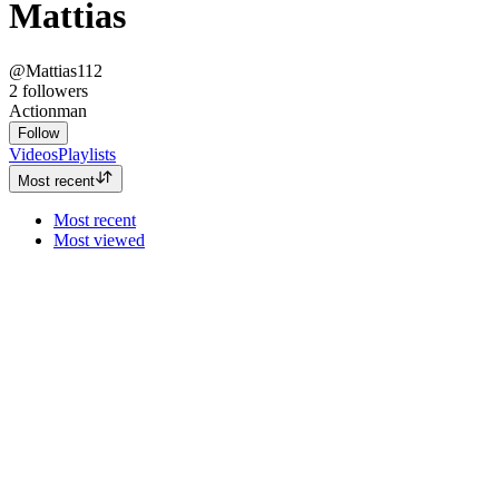
Mattias
@Mattias112
2
followers
Actionman
Follow
Videos
Playlists
Most recent
Most recent
Most viewed