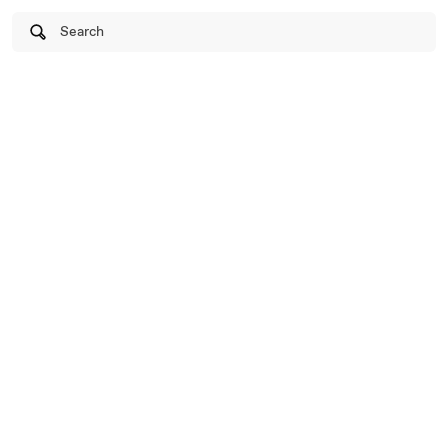
Search