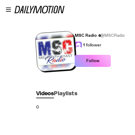
Skip to main content
MSC Radio
@MSCRadio
1
follower
Follow
Videos
Playlists
0