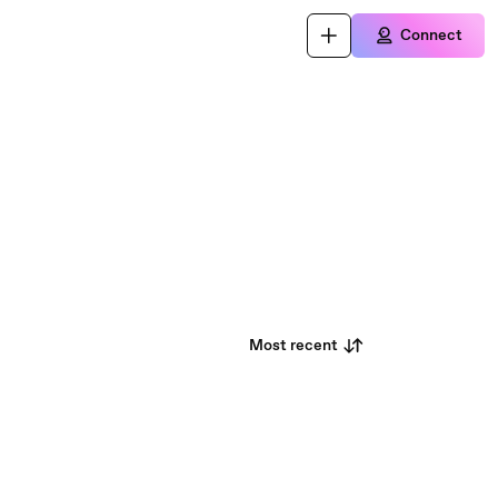
Connect
Most recent