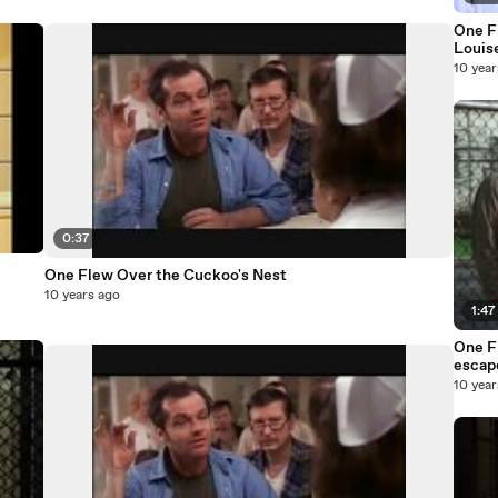
One F
Louise
10 year
0:37
One Flew Over the Cuckoo's Nest
10 years ago
1:47
One F
escape
10 year