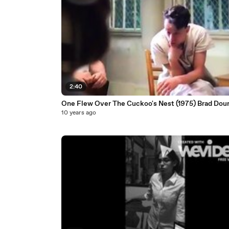
2:40
One Flew Over The Cuckoo's Nest (1975) Brad Dour
10 years ago