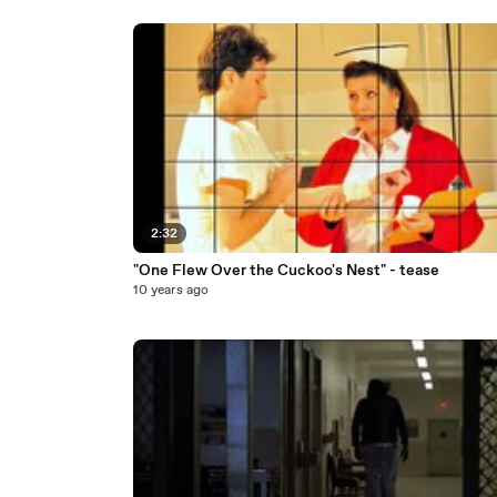
2:32
"One Flew Over the Cuckoo's Nest" - tease
10 years ago