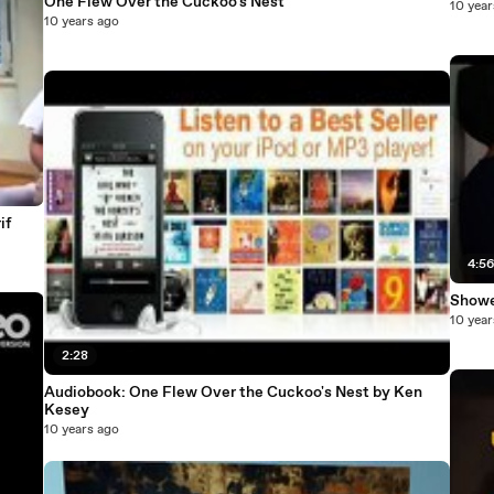
One Flew Over the Cuckoo's Nest
10 year
10 years ago
if
4:5
Showe
10 year
2:28
Audiobook: One Flew Over the Cuckoo's Nest by Ken
Kesey
10 years ago