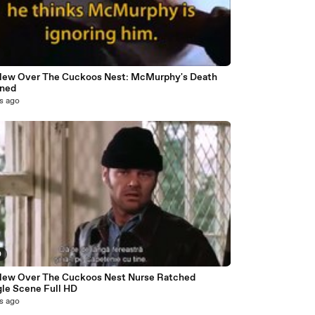
lew Over The Cuckoos Nest: McMurphy's Death
ined
s ago
0
w Over The Cuckoos Nest Nurse Ratched
Strangle Scene Full HD
s ago