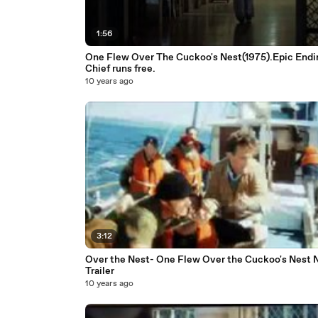
1:56
One Flew Over The Cuckoo's Nest(1975).Epic Endi
Chief runs free.
10 years ago
3:12
Over the Nest- One Flew Over the Cuckoo's Nest 
Trailer
10 years ago