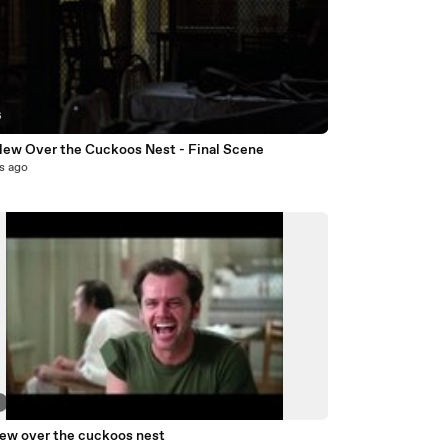
6
lew Over the Cuckoos Nest - Final Scene
s ago
3
lew over the cuckoos nest