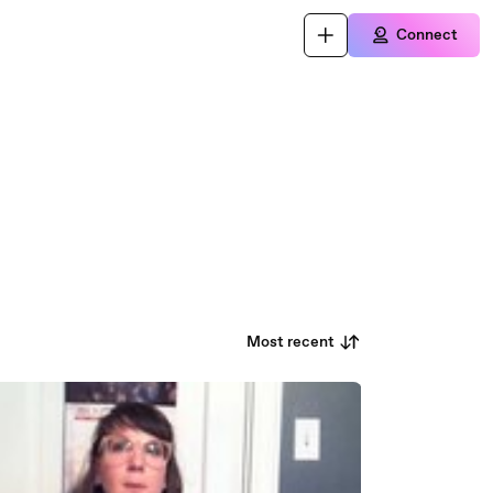
Connect
Most recent