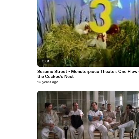
3:01
Sesame Street - Monsterpiece Theater: One Flew Over
the Cuckoo's Nest
10 years ago