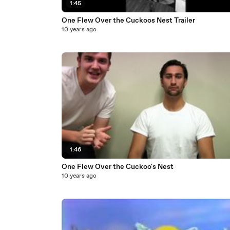
1:45
One Flew Over the Cuckoos Nest Trailer
10 years ago
1:46
One Flew Over the Cuckoo's Nest
10 years ago