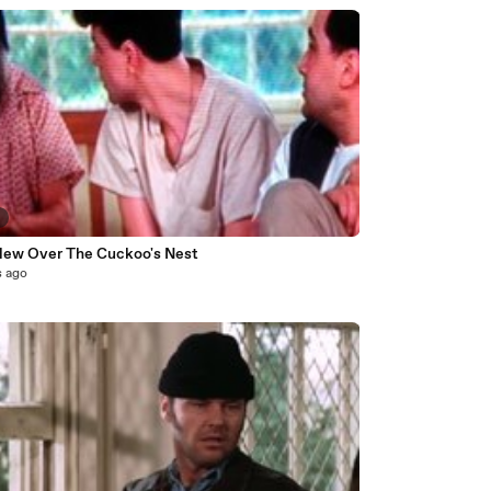
2
lew Over The Cuckoo's Nest
s ago