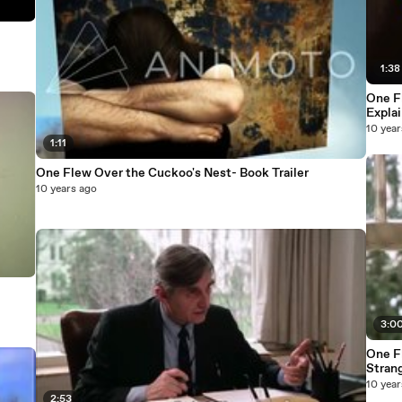
1:38
One F
Expla
10 year
1:11
One Flew Over the Cuckoo's Nest- Book Trailer
10 years ago
3:0
One Fle
10 year
2:53