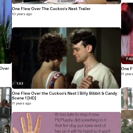
One Flew Over The Cuckoo's Nest Trailer
10 years ago
7:4
One F
11 year
1:53
One Flew Over the Cuckoo's Nest | Billy Bibbit & Candy
Scene 1 [HD]
11 years ago