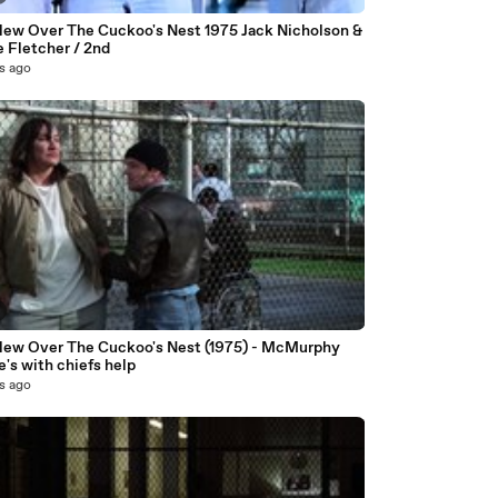
lew Over The Cuckoo's Nest 1975 Jack Nicholson &
 Fletcher / 2nd
s ago
lew Over The Cuckoo's Nest (1975) - McMurphy
's with chiefs help
s ago