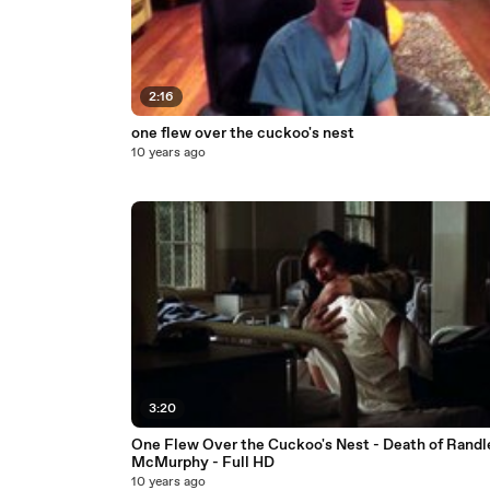
2:16
one flew over the cuckoo's nest
10 years ago
3:20
One Flew Over the Cuckoo's Nest - Death of Randl
McMurphy - Full HD
10 years ago