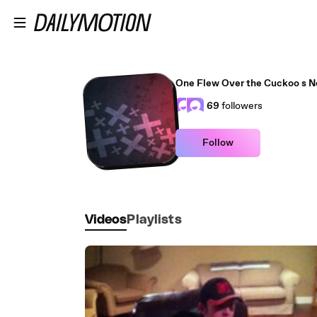
Skip to main content
One Flew Over the Cuckoo s N
69
followers
Follow
Videos
Playlists