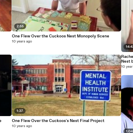
2:55
One Flew Over the Cuckoos Nest Monopoly Scene
10 years ago
14:4
Rache
Nest 
10 year
1:37
e
One Flew Over the Cuckoos's Nest Final Project
10 years ago
1:04