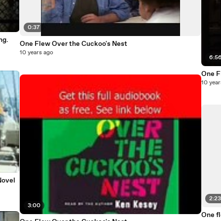
0:37
ng.
One Flew Over the Cuckoo's Nest
10 years ago
6:5
One F
10 year
Novel
2:2
3:00
One f