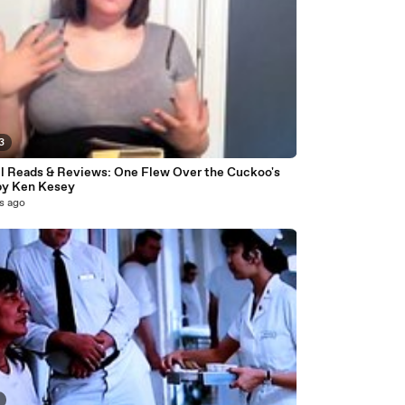
3
l Reads & Reviews: One Flew Over the Cuckoo's
by Ken Kesey
s ago