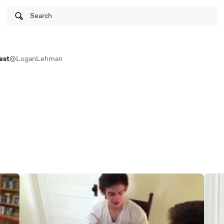
Search
est
@LoganLehman