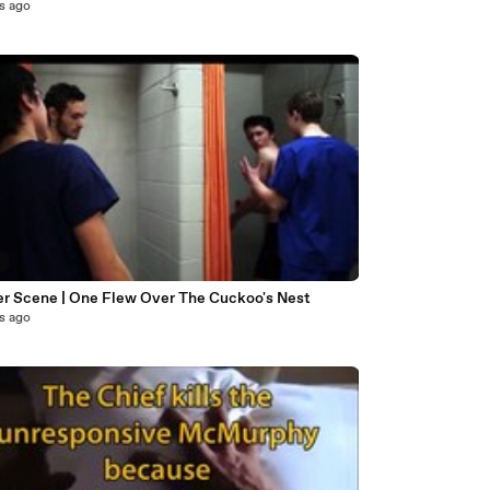
s ago
6
r Scene | One Flew Over The Cuckoo's Nest
s ago