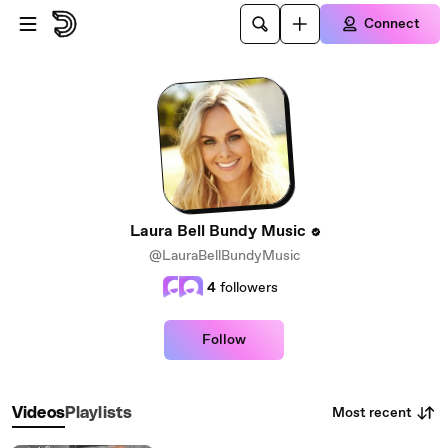
Skip to main content
Connect
Laura Bell Bundy Music
@LauraBellBundyMusic
4
followers
Follow
Most recent
Videos
Playlists