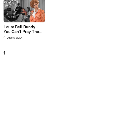
2:58
Laura Bell Bundy -
You Can't Pray The
Gay Away
4 years ago
1