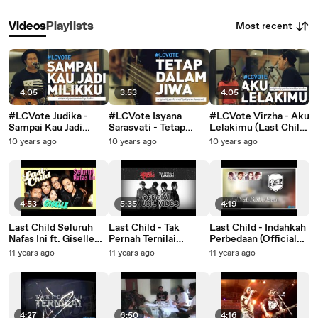
Most recent
Videos
Playlists
4:05
3:53
4:05
#LCVote Judika -
#LCVote Isyana
#LCVote Virzha - Aku
Sampai Kau Jadi
Sarasvati - Tetap
Lelakimu (Last Child
Milikku (Last Child
Dalam Jiwa (Last
x Nadhira Suryadi
10 years ago
10 years ago
10 years ago
Cover)
Child Cover)
Cover)
4:53
5:35
4:19
Last Child Seluruh
Last Child - Tak
Last Child - Indahkah
Nafas Ini ft. Giselle
Pernah Ternilai
Perbedaan (Official
(OFFICIAL MUSIC
(Official Video) #TPT
Video) |
11 years ago
11 years ago
11 years ago
VIDEO)
@myLASTCHILD
@myLASTCHILD
@gisel_la
4:27
6:50
4:16