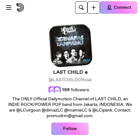
Skip to main content
Connect
LAST CHILD
@LASTCHILDOfficial
199
followers
The ONLY Official Dailymotion Channel of LAST CHILD, an
INDIE ROCK/POWER POP band from Jakarta, INDONESIA. We
are @LCvirgoun @dimazLC @mamieLC & @LCipank. Contact:
promodrm@gmail.com.
Follow