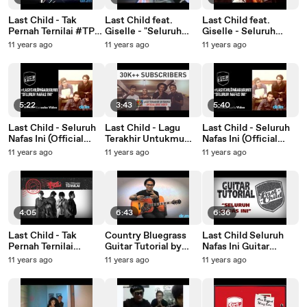
Last Child - Tak
Last Child feat.
Last Child feat.
Pernah Ternilai #TPT
Giselle - "Seluruh
Giselle - Seluruh
(official lyric video)
Nafas Ini" Behind The
Nafas Ini @ KopNas
11 years ago
11 years ago
11 years ago
Scene (Workshop)
Mig33 2012 Senayan
5:22
3:43
5:40
Last Child - Seluruh
Last Child - Lagu
Last Child - Seluruh
Nafas Ini (Official
Terakhir Untukmu
Nafas Ini (Official
Karaoke Video)
(Official Lyric Video)
Lyric Video)
11 years ago
11 years ago
11 years ago
#LastChildNgabuburi
30K++ Subscribers
#LastChildNgabuburi
t
Video
t
4:05
6:43
6:36
Last Child - Tak
Country Bluegrass
Last Child Seluruh
Pernah Ternilai
Guitar Tutorial by
Nafas Ini Guitar
(Behind The Scene
@LCVirgoun
Tutorial by
11 years ago
11 years ago
11 years ago
Video) #TPT
@LCvirgoun