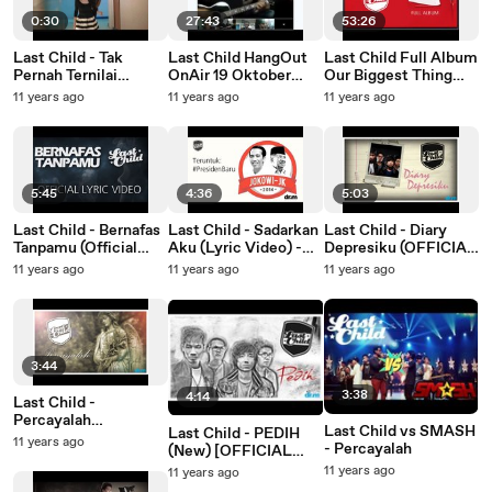
0:30
27:43
53:26
Last Child - Tak
Last Child HangOut
Last Child Full Album
Pernah Ternilai
OnAir 19 Oktober
Our Biggest Thing
(Official Music Video
2012
Ever #OBTE
11 years ago
11 years ago
11 years ago
Teaser)
(OFFICIAL VIDEO)
5:45
4:36
5:03
Last Child - Bernafas
Last Child - Sadarkan
Last Child - Diary
Tanpamu (Official
Aku (Lyric Video) -
Depresiku (OFFICIAL
Lyric Video)
Jokowi (Joko
VIDEO) |
11 years ago
11 years ago
11 years ago
Widodo), Teruntuk
@myLASTCHILD
#PresidenBaru
3:44
3:38
4:14
Last Child -
Percayalah
Last Child vs SMASH
Last Child - PEDIH
[OFFICIAL VIDEO] |
11 years ago
- Percayalah
(New) [OFFICIAL
@myLASTCHILD
VIDEO] |
11 years ago
11 years ago
@myLASTCHILD