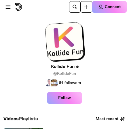
Skip to main content
Connect
Kollide Fun
@KollideFun
61
followers
Follow
Most recent
Videos
Playlists