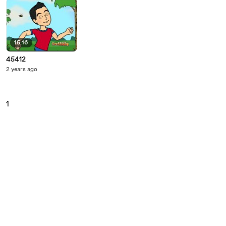
15:16
45412
2 years ago
1