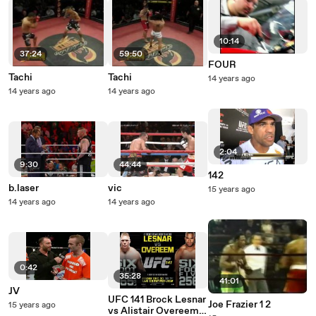
10:14
37:24
59:50
FOUR
Tachi
Tachi
14 years ago
14 years ago
14 years ago
2:04
9:30
44:44
142
b.laser
vic
15 years ago
14 years ago
14 years ago
0:42
35:28
41:01
JV
UFC 141 Brock Lesnar
Joe Frazier 1 2
15 years ago
vs Alistair Overeem