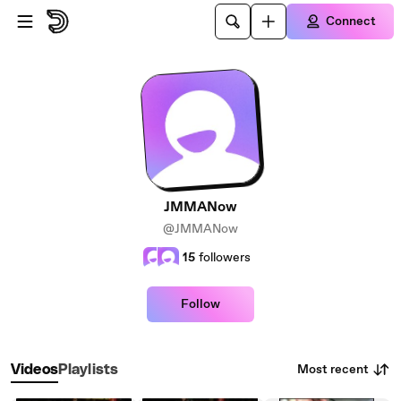
Skip to main content
Connect
JMMANow
@JMMANow
15
followers
Follow
Most recent
Videos
Playlists