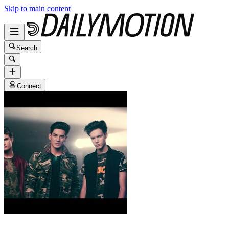
Skip to main content
Search
Connect