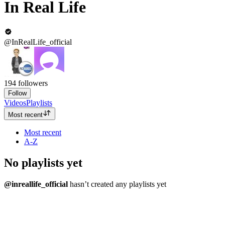
In Real Life
@InRealLife_official
194
followers
Follow
Videos
Playlists
Most recent
Most recent
A-Z
No playlists yet
@inreallife_official
hasn’t created any playlists yet