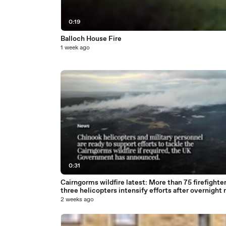
0:19
Balloch House Fire
1 week ago
0:31
Cairngorms wildfire latest: More than 75 firefighte
three helicopters intensify efforts after overnight r
2 weeks ago