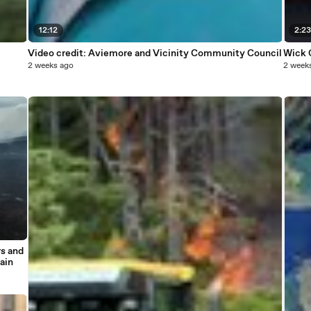
12:12
2:2
Video credit: Aviemore and Vicinity Community Council
Wick 
2 weeks ago
2 week
rs and
ain