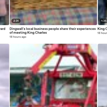
2:31
1:35
ward
Dingwall's local business people share their experiences
King C
of meeting King Charles
18 hou
18 hours ago