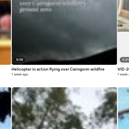
0:19
0:21
Helicopter in action flying over Cairngorm wildfire
VID-2
1 week ago
1 week