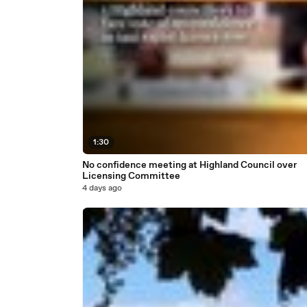
1:30
No confidence meeting at Highland Council over
Licensing Committee
4 days ago