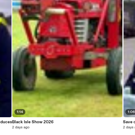
1:14
1:0
educes
Black Isle Show 2026
Save o
2 days ago
2 days