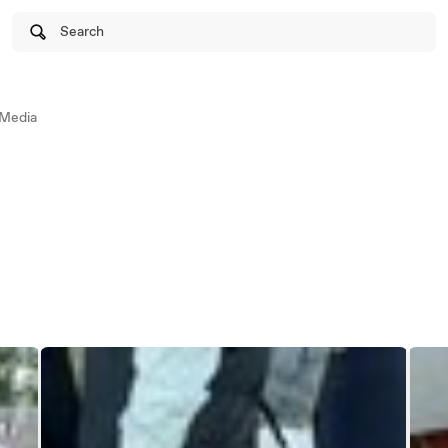
Search
Media