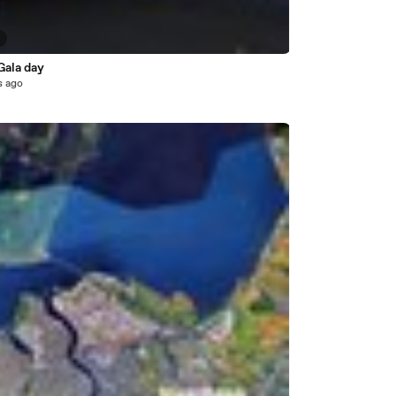
3
Gala day
s ago