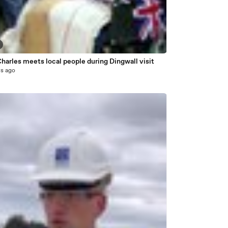
harles meets local people during Dingwall visit
rs ago