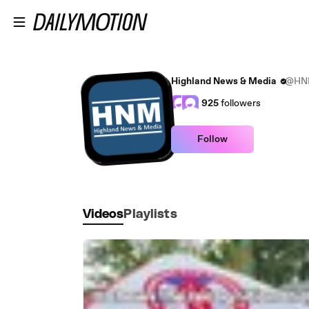
Skip to main content
Highland News & Media
@HN
925
followers
Follow
Videos
Playlists