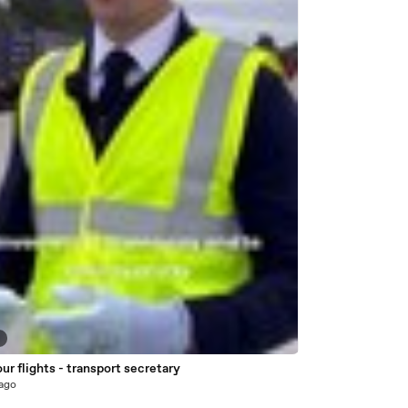
6
ur flights - transport secretary
 ago