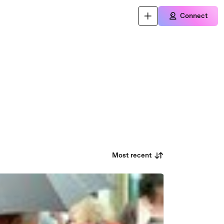
Connect
Most recent