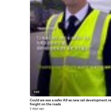
1:02
Could we see a safer A9 as new rail development r
freight on the roads
2 days ago