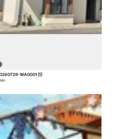
0260729-WA0001 (1)
 ago