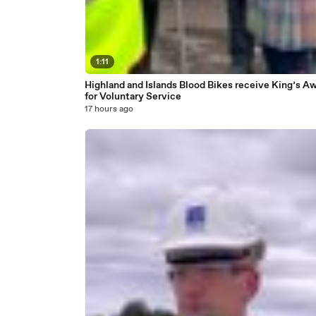
1:11
Highland and Islands Blood Bikes receive King’s A
for Voluntary Service
17 hours ago