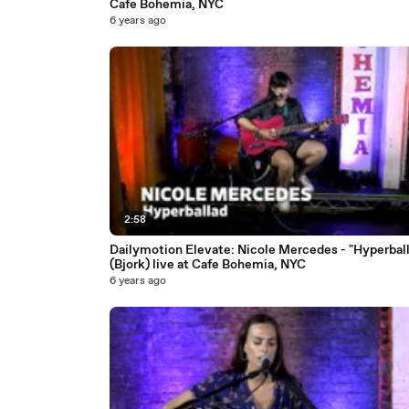
Cafe Bohemia, NYC
6 years ago
2:58
Dailymotion Elevate: Nicole Mercedes - "Hyperbal
(Bjork) live at Cafe Bohemia, NYC
6 years ago