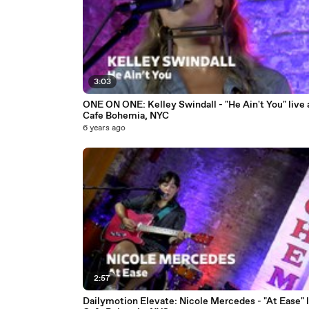
3:03
ONE ON ONE: Kelley Swindall - "He Ain't You" live 
Cafe Bohemia, NYC
6 years ago
2:57
Dailymotion Elevate: Nicole Mercedes - "At Ease" l