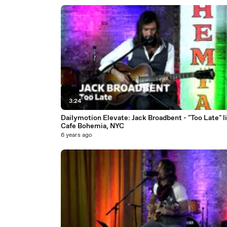
3:24
Dailymotion Elevate: Jack Broadbent - "Too Late" li
Cafe Bohemia, NYC
6 years ago