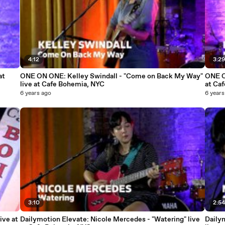
4:12
3:2
at
ONE ON ONE: Kelley Swindall - "Come on Back My Way"
ONE O
live at Cafe Bohemia, NYC
at Ca
6 years ago
6 years
3:10
2:5
ive at
Dailymotion Elevate: Nicole Mercedes - "Watering" live
Daily