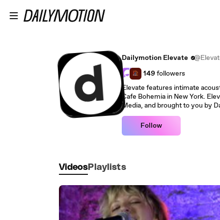
Skip to main content
Dailymotion Elevate
@Elevat
149
followers
Elevate features intimate acoust
Cafe Bohemia in New York. Elev
Media, and brought to you by D
Follow
Videos
Playlists