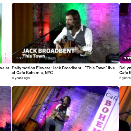
3:23
3:3
ve at
Dailymotion Elevate: Jack Broadbent - "This Town" live
Dailym
at Cafe Bohemia, NYC
Cafe 
6 years ago
6 years