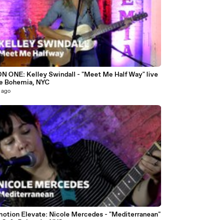
9
N ONE: Kelley Swindall - "Meet Me Half Way" live
fe Bohemia, NYC
 ago
4
motion Elevate: Nicole Mercedes - "Mediterranean"