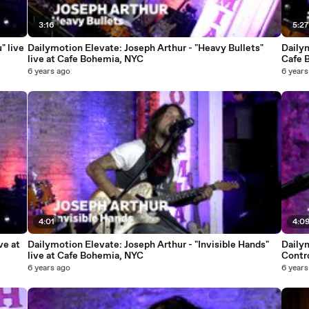
3:16
5:2
" live
Dailymotion Elevate: Joseph Arthur - "Heavy Bullets"
Dailym
live at Cafe Bohemia, NYC
Cafe 
6 years ago
6 years
4:01
4:0
ve at
Dailymotion Elevate: Joseph Arthur - "Invisible Hands"
Daily
live at Cafe Bohemia, NYC
Contro
6 years ago
6 years