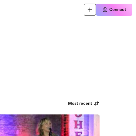
Connect
Most recent