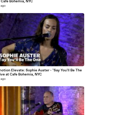
at Cafe Bohemia, NYC
 ago
6
otion Elevate: Sophie Auster - "Say You'll Be The
live at Cafe Bohemia, NYC
 ago