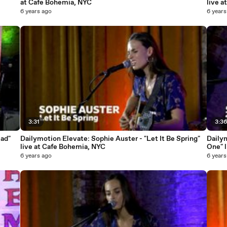
at Cafe Bohemia, NYC
live 
6 years ago
6 years
3:31
3:3
lad"
Dailymotion Elevate: Sophie Auster - "Let It Be Spring"
Dailym
live at Cafe Bohemia, NYC
One" 
6 years ago
6 years