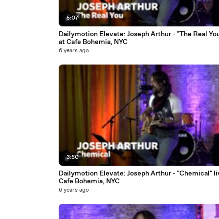
5:07
Dailymotion Elevate: Joseph Arthur - "The Real You
at Cafe Bohemia, NYC
6 years ago
3:50
Dailymotion Elevate: Joseph Arthur - "Chemical" li
Cafe Bohemia, NYC
6 years ago