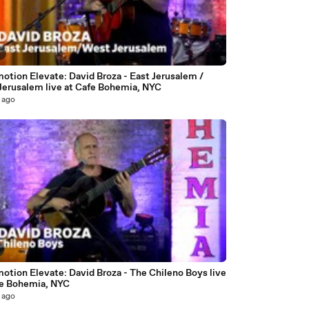
7
otion Elevate: David Broza - East Jerusalem /
Jerusalem live at Cafe Bohemia, NYC
 ago
otion Elevate: David Broza - The Chileno Boys live
fe Bohemia, NYC
 ago