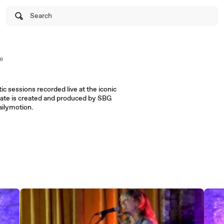
Search
e
ic sessions recorded live at the iconic
ate is created and produced by SBG
ailymotion.