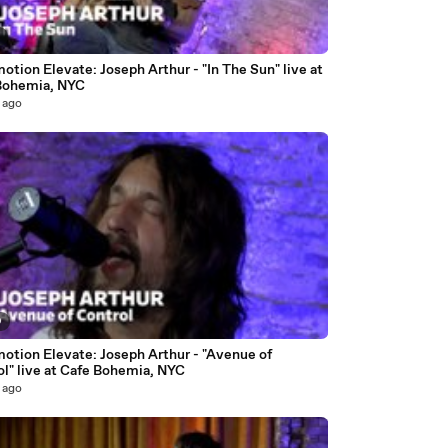
7
otion Elevate: Joseph Arthur - "In The Sun" live at
Bohemia, NYC
 ago
9
motion Elevate: Joseph Arthur - "Avenue of
l" live at Cafe Bohemia, NYC
 ago