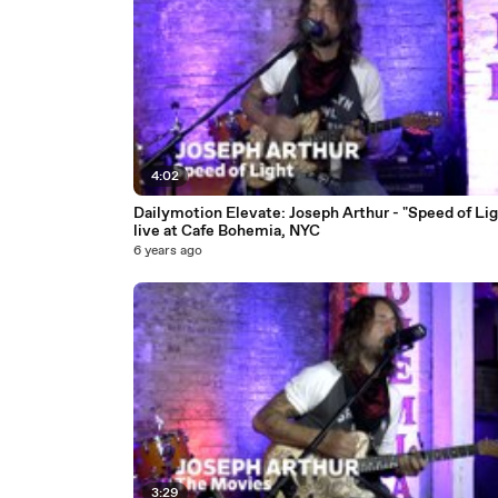
4:02
Dailymotion Elevate: Joseph Arthur - "Speed of Lig
live at Cafe Bohemia, NYC
6 years ago
3:29