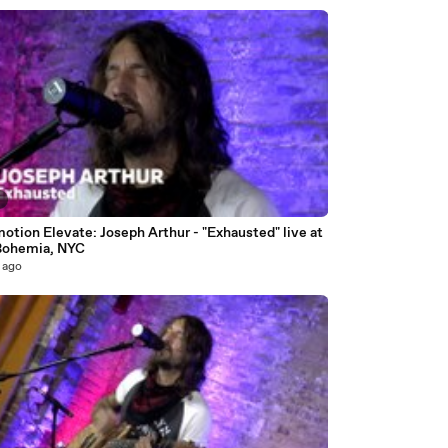
3
otion Elevate: Joseph Arthur - "Exhausted" live at
Bohemia, NYC
 ago