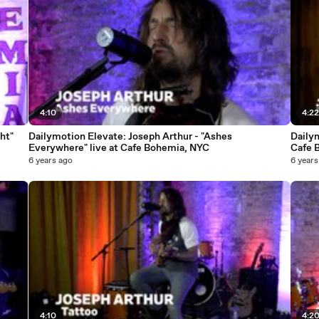
4:10
4:2
ht"
Dailymotion Elevate: Joseph Arthur - "Ashes
Dailym
Everywhere" live at Cafe Bohemia, NYC
Cafe 
6 years ago
6 years
4:10
4:2