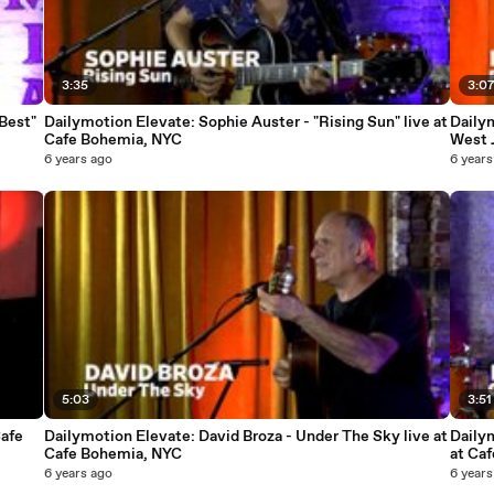
3:35
3:0
Best"
Dailymotion Elevate: Sophie Auster - "Rising Sun" live at
Dailym
Cafe Bohemia, NYC
West 
6 years ago
6 years
5:03
3:51
Cafe
Dailymotion Elevate: David Broza - Under The Sky live at
Dailym
Cafe Bohemia, NYC
at Ca
6 years ago
6 years