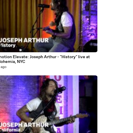
2
otion Elevate: Joseph Arthur - "History" live at
Bohemia, NYC
 ago
0