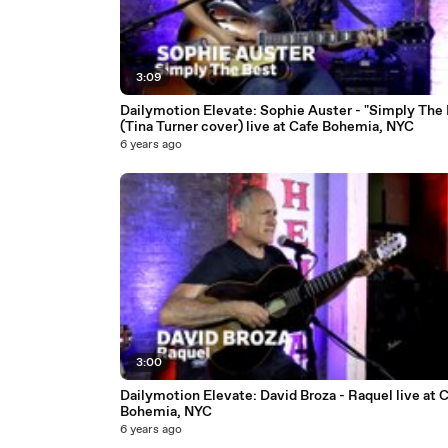
3:09
Dailymotion Elevate: Sophie Auster - "Simply The 
(Tina Turner cover) live at Cafe Bohemia, NYC
6 years ago
3:00
Dailymotion Elevate: David Broza - Raquel live at 
Bohemia, NYC
6 years ago